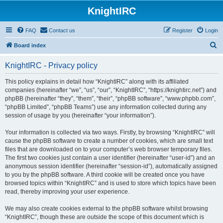
KnightIRC
FAQ
Contact us
Register
Login
S
Board index
e
KnightIRC - Privacy policy
a
r
This policy explains in detail how “KnightIRC” along with its affiliated
companies (hereinafter “we”, “us”, “our”, “KnightIRC”, “https://knightirc.net”) and
c
phpBB (hereinafter “they”, “them”, “their”, “phpBB software”, “www.phpbb.com”,
h
“phpBB Limited”, “phpBB Teams”) use any information collected during any
session of usage by you (hereinafter “your information”).
Your information is collected via two ways. Firstly, by browsing “KnightIRC” will
cause the phpBB software to create a number of cookies, which are small text
files that are downloaded on to your computer’s web browser temporary files.
The first two cookies just contain a user identifier (hereinafter “user-id”) and an
anonymous session identifier (hereinafter “session-id”), automatically assigned
to you by the phpBB software. A third cookie will be created once you have
browsed topics within “KnightIRC” and is used to store which topics have been
read, thereby improving your user experience.
We may also create cookies external to the phpBB software whilst browsing
“KnightIRC”, though these are outside the scope of this document which is