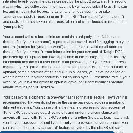
intended to only cover the pages created by the phpBB software. The second
way in which we collect your information is by what you submit to us. This can
be, and is not limited to: posting as an anonymous user (hereinafter
“anonymous posts”), registering on “KnightIRC” (hereinafter “your account”)
and posts submitted by you after registration and whilst logged in (hereinafter
“your posts”).
Your account will at a bare minimum contain a uniquely identifiable name
(hereinafter “your user name”), a personal password used for logging into your
account (hereinafter “your password”) and a personal, valid email address
(hereinafter “your email”). Your information for your account at “KnightIRC” is
protected by data-protection laws applicable in the country that hosts us. Any
information beyond your user name, your password, and your email address
required by “KnightIRC” during the registration process is either mandatory or
optional, at the discretion of “KnightIRC”. In all cases, you have the option of
what information in your account is publicly displayed. Furthermore, within your
account, you have the option to opt-in or opt-out of automatically generated
emails from the phpBB software.
Your password is ciphered (a one-way hash) so that it is secure. However, it is
recommended that you do not reuse the same password across a number of
different websites. Your password is the means of accessing your account at
“KnightIRC”, so please guard it carefully and under no circumstance will
anyone affiliated with “KnightIRC”, phpBB or another 3rd party, legitimately ask
you for your password. Should you forget your password for your account, you
can use the “I forgot my password” feature provided by the phpBB software.
This process will ask you to submit your user name and your email, then the