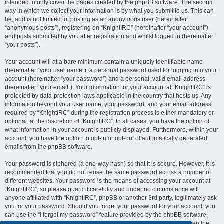
intended to only cover the pages created by the phpBB software. The second
way in which we collect your information is by what you submit to us. This can
be, and is not limited to: posting as an anonymous user (hereinafter
“anonymous posts”), registering on “KnightIRC” (hereinafter “your account”)
and posts submitted by you after registration and whilst logged in (hereinafter
“your posts”).
Your account will at a bare minimum contain a uniquely identifiable name
(hereinafter “your user name”), a personal password used for logging into your
account (hereinafter “your password”) and a personal, valid email address
(hereinafter “your email”). Your information for your account at “KnightIRC” is
protected by data-protection laws applicable in the country that hosts us. Any
information beyond your user name, your password, and your email address
required by “KnightIRC” during the registration process is either mandatory or
optional, at the discretion of “KnightIRC”. In all cases, you have the option of
what information in your account is publicly displayed. Furthermore, within your
account, you have the option to opt-in or opt-out of automatically generated
emails from the phpBB software.
Your password is ciphered (a one-way hash) so that it is secure. However, it is
recommended that you do not reuse the same password across a number of
different websites. Your password is the means of accessing your account at
“KnightIRC”, so please guard it carefully and under no circumstance will
anyone affiliated with “KnightIRC”, phpBB or another 3rd party, legitimately ask
you for your password. Should you forget your password for your account, you
can use the “I forgot my password” feature provided by the phpBB software.
This process will ask you to submit your user name and your email, then the