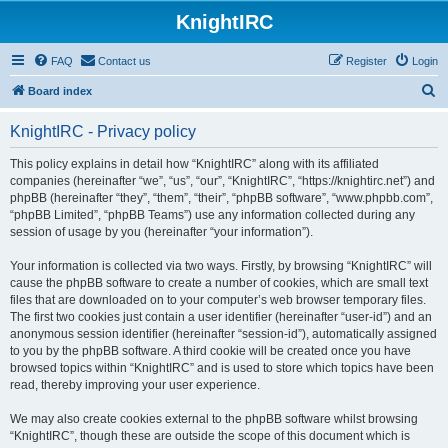
KnightIRC
FAQ
Contact us
Register
Login
S
Board index
e
KnightIRC - Privacy policy
a
r
This policy explains in detail how “KnightIRC” along with its affiliated
companies (hereinafter “we”, “us”, “our”, “KnightIRC”, “https://knightirc.net”) and
c
phpBB (hereinafter “they”, “them”, “their”, “phpBB software”, “www.phpbb.com”,
h
“phpBB Limited”, “phpBB Teams”) use any information collected during any
session of usage by you (hereinafter “your information”).
Your information is collected via two ways. Firstly, by browsing “KnightIRC” will
cause the phpBB software to create a number of cookies, which are small text
files that are downloaded on to your computer’s web browser temporary files.
The first two cookies just contain a user identifier (hereinafter “user-id”) and an
anonymous session identifier (hereinafter “session-id”), automatically assigned
to you by the phpBB software. A third cookie will be created once you have
browsed topics within “KnightIRC” and is used to store which topics have been
read, thereby improving your user experience.
We may also create cookies external to the phpBB software whilst browsing
“KnightIRC”, though these are outside the scope of this document which is