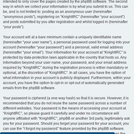
intended to only cover the pages created by the phpBB software. The second
way in which we collect your information is by what you submit to us. This can
be, and is not limited to: posting as an anonymous user (hereinafter
“anonymous posts”), registering on “KnightIRC” (hereinafter “your account”)
and posts submitted by you after registration and whilst logged in (hereinafter
“your posts”).
Your account will at a bare minimum contain a uniquely identifiable name
(hereinafter “your user name”), a personal password used for logging into your
account (hereinafter “your password”) and a personal, valid email address
(hereinafter “your email”). Your information for your account at “KnightIRC” is
protected by data-protection laws applicable in the country that hosts us. Any
information beyond your user name, your password, and your email address
required by “KnightIRC” during the registration process is either mandatory or
optional, at the discretion of “KnightIRC”. In all cases, you have the option of
what information in your account is publicly displayed. Furthermore, within your
account, you have the option to opt-in or opt-out of automatically generated
emails from the phpBB software.
Your password is ciphered (a one-way hash) so that it is secure. However, it is
recommended that you do not reuse the same password across a number of
different websites. Your password is the means of accessing your account at
“KnightIRC”, so please guard it carefully and under no circumstance will
anyone affiliated with “KnightIRC”, phpBB or another 3rd party, legitimately ask
you for your password. Should you forget your password for your account, you
can use the “I forgot my password” feature provided by the phpBB software.
This process will ask you to submit your user name and your email, then the