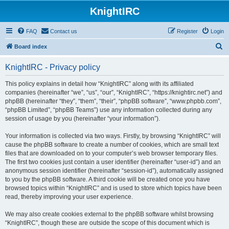
KnightIRC
FAQ
Contact us
Register
Login
S
Board index
e
KnightIRC - Privacy policy
a
r
This policy explains in detail how “KnightIRC” along with its affiliated
companies (hereinafter “we”, “us”, “our”, “KnightIRC”, “https://knightirc.net”) and
c
phpBB (hereinafter “they”, “them”, “their”, “phpBB software”, “www.phpbb.com”,
h
“phpBB Limited”, “phpBB Teams”) use any information collected during any
session of usage by you (hereinafter “your information”).
Your information is collected via two ways. Firstly, by browsing “KnightIRC” will
cause the phpBB software to create a number of cookies, which are small text
files that are downloaded on to your computer’s web browser temporary files.
The first two cookies just contain a user identifier (hereinafter “user-id”) and an
anonymous session identifier (hereinafter “session-id”), automatically assigned
to you by the phpBB software. A third cookie will be created once you have
browsed topics within “KnightIRC” and is used to store which topics have been
read, thereby improving your user experience.
We may also create cookies external to the phpBB software whilst browsing
“KnightIRC”, though these are outside the scope of this document which is