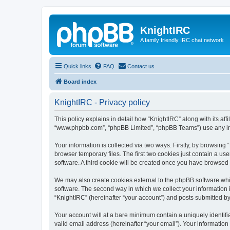
KnightIRC
A family friendly IRC chat network
Quick links
FAQ
Contact us
Board index
KnightIRC - Privacy policy
This policy explains in detail how “KnightIRC” along with its affi
“www.phpbb.com”, “phpBB Limited”, “phpBB Teams”) use any info
Your information is collected via two ways. Firstly, by browsin
browser temporary files. The first two cookies just contain a us
software. A third cookie will be created once you have browsed
We may also create cookies external to the phpBB software whi
software. The second way in which we collect your information i
“KnightIRC” (hereinafter “your account”) and posts submitted by y
Your account will at a bare minimum contain a uniquely identif
valid email address (hereinafter “your email”). Your information