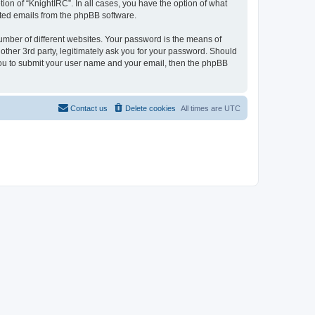
ion of “KnightIRC”. In all cases, you have the option of what
rated emails from the phpBB software.
umber of different websites. Your password is the means of
other 3rd party, legitimately ask you for your password. Should
 you to submit your user name and your email, then the phpBB
Contact us
Delete cookies
All times are
UTC