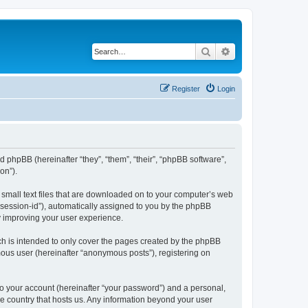
Search
Advanced search
Register
Login
and phpBB (hereinafter “they”, “them”, “their”, “phpBB software”,
on”).
e small text files that are downloaded on to your computer’s web
r “session-id”), automatically assigned to you by the phpBB
y improving your user experience.
ch is intended to only cover the pages created by the phpBB
mous user (hereinafter “anonymous posts”), registering on
to your account (hereinafter “your password”) and a personal,
the country that hosts us. Any information beyond your user