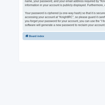
name, your password, and your email address required by “Knight
information in your account is publicly displayed. Furthermore,
Your password is ciphered (a one-way hash) so that it is secu
accessing your account at “KnightIRC”, so please guard it caref
you forget your password for your account, you can use the “I 
software will generate a new password to reclaim your account
Board index