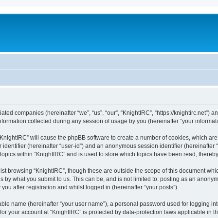
liated companies (hereinafter “we”, “us”, “our”, “KnightIRC”, “https://knightirc.net”) 
rmation collected during any session of usage by you (hereinafter “your informati
g “KnightIRC” will cause the phpBB software to create a number of cookies, which ar
er identifier (hereinafter “user-id”) and an anonymous session identifier (hereinafte
 topics within “KnightIRC” and is used to store which topics have been read, thereb
lst browsing “KnightIRC”, though these are outside the scope of this document whi
s by what you submit to us. This can be, and is not limited to: posting as an anony
ou after registration and whilst logged in (hereinafter “your posts”).
iable name (hereinafter “your user name”), a personal password used for logging in
 for your account at “KnightIRC” is protected by data-protection laws applicable in 