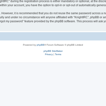
IRC” during the registration process is either mandatory or optional, at the discret
 within your account, you have the option to opt-in or opt-out of automatically gene
re. However, it is recommended that you do not reuse the same password across a n
ully and under no circumstance will anyone affiliated with “KnightIRC”, phpBB or an
forgot my password” feature provided by the phpBB software. This process will ask
.
Powered by
phpBB
® Forum Software © phpBB Limited
phpBB SiteMaker
Privacy
|
Terms