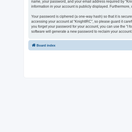
name, your password, and your email address required by “Knight
information in your account is publicly displayed. Furthermore,
Your password is ciphered (a one-way hash) so that it is secu
accessing your account at “KnightIRC”, so please guard it caref
you forget your password for your account, you can use the “I 
software will generate a new password to reclaim your account
Board index