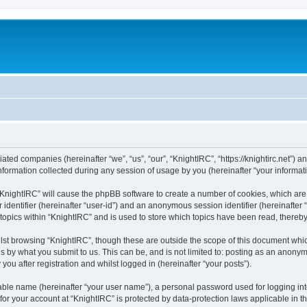
liated companies (hereinafter “we”, “us”, “our”, “KnightIRC”, “https://knightirc.net”) 
rmation collected during any session of usage by you (hereinafter “your informati
g “KnightIRC” will cause the phpBB software to create a number of cookies, which ar
er identifier (hereinafter “user-id”) and an anonymous session identifier (hereinafte
 topics within “KnightIRC” and is used to store which topics have been read, thereb
lst browsing “KnightIRC”, though these are outside the scope of this document whi
s by what you submit to us. This can be, and is not limited to: posting as an anony
ou after registration and whilst logged in (hereinafter “your posts”).
iable name (hereinafter “your user name”), a personal password used for logging in
 for your account at “KnightIRC” is protected by data-protection laws applicable in 