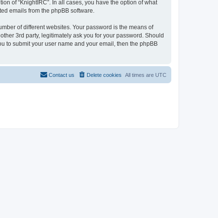
ion of “KnightIRC”. In all cases, you have the option of what
rated emails from the phpBB software.
umber of different websites. Your password is the means of
other 3rd party, legitimately ask you for your password. Should
 you to submit your user name and your email, then the phpBB
Contact us
Delete cookies
All times are
UTC