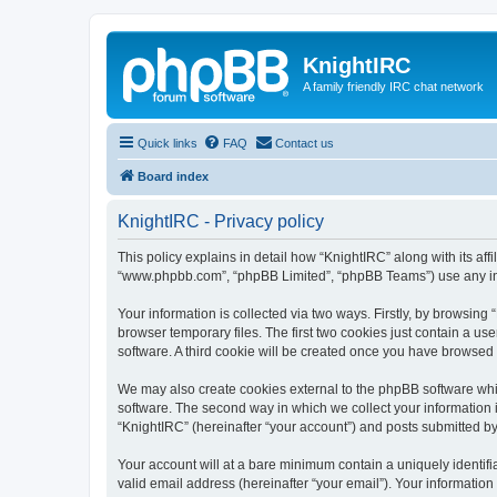
KnightIRC
A family friendly IRC chat network
Quick links
FAQ
Contact us
Board index
KnightIRC - Privacy policy
This policy explains in detail how “KnightIRC” along with its affi
“www.phpbb.com”, “phpBB Limited”, “phpBB Teams”) use any info
Your information is collected via two ways. Firstly, by browsin
browser temporary files. The first two cookies just contain a us
software. A third cookie will be created once you have browsed
We may also create cookies external to the phpBB software whi
software. The second way in which we collect your information i
“KnightIRC” (hereinafter “your account”) and posts submitted by y
Your account will at a bare minimum contain a uniquely identif
valid email address (hereinafter “your email”). Your information