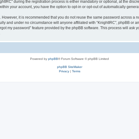
IRC” during the registration process is either mandatory or optional, at the discret
 within your account, you have the option to opt-in or opt-out of automatically gene
re. However, it is recommended that you do not reuse the same password across a n
ully and under no circumstance will anyone affiliated with “KnightIRC”, phpBB or an
forgot my password” feature provided by the phpBB software. This process will ask
.
Powered by
phpBB
® Forum Software © phpBB Limited
phpBB SiteMaker
Privacy
|
Terms