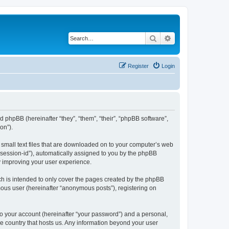
Search
Advanced search
Register
Login
and phpBB (hereinafter “they”, “them”, “their”, “phpBB software”,
on”).
e small text files that are downloaded on to your computer’s web
r “session-id”), automatically assigned to you by the phpBB
y improving your user experience.
ch is intended to only cover the pages created by the phpBB
mous user (hereinafter “anonymous posts”), registering on
to your account (hereinafter “your password”) and a personal,
the country that hosts us. Any information beyond your user