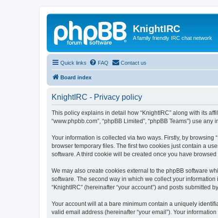
KnightIRC
A family friendly IRC chat network
Quick links
FAQ
Contact us
Board index
KnightIRC - Privacy policy
This policy explains in detail how “KnightIRC” along with its affi
“www.phpbb.com”, “phpBB Limited”, “phpBB Teams”) use any info
Your information is collected via two ways. Firstly, by browsin
browser temporary files. The first two cookies just contain a us
software. A third cookie will be created once you have browsed
We may also create cookies external to the phpBB software whi
software. The second way in which we collect your information i
“KnightIRC” (hereinafter “your account”) and posts submitted by y
Your account will at a bare minimum contain a uniquely identif
valid email address (hereinafter “your email”). Your information