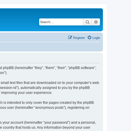
Search
Advanced search
Register
Login
and phpBB (hereinafter “they”, “them”, “their”, “phpBB software”,
on”).
e small text files that are downloaded on to your computer’s web
r “session-id”), automatically assigned to you by the phpBB
y improving your user experience.
ch is intended to only cover the pages created by the phpBB
mous user (hereinafter “anonymous posts”), registering on
to your account (hereinafter “your password”) and a personal,
the country that hosts us. Any information beyond your user