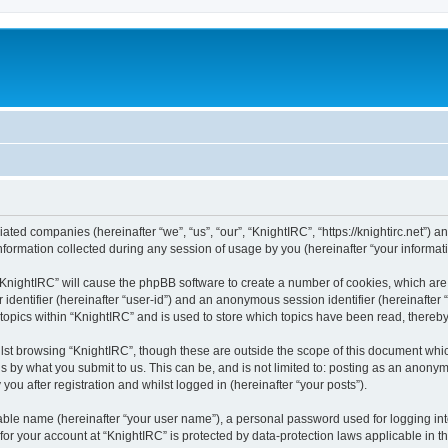
liated companies (hereinafter “we”, “us”, “our”, “KnightIRC”, “https://knightirc.net”) 
rmation collected during any session of usage by you (hereinafter “your informati
g “KnightIRC” will cause the phpBB software to create a number of cookies, which ar
er identifier (hereinafter “user-id”) and an anonymous session identifier (hereinafte
 topics within “KnightIRC” and is used to store which topics have been read, thereb
lst browsing “KnightIRC”, though these are outside the scope of this document whi
s by what you submit to us. This can be, and is not limited to: posting as an anony
ou after registration and whilst logged in (hereinafter “your posts”).
iable name (hereinafter “your user name”), a personal password used for logging in
 for your account at “KnightIRC” is protected by data-protection laws applicable in 