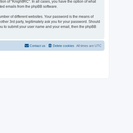
ion of “KnightIRC”. In all cases, you have the option of what
rated emails from the phpBB software.
umber of different websites. Your password is the means of
other 3rd party, legitimately ask you for your password. Should
 you to submit your user name and your email, then the phpBB
Contact us
Delete cookies
All times are
UTC