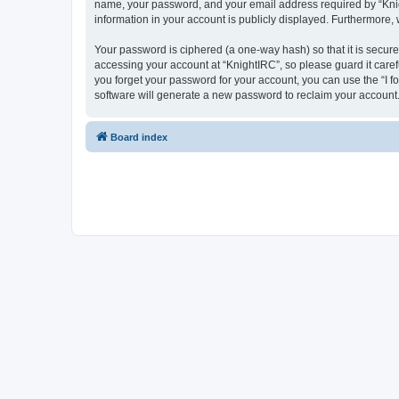
name, your password, and your email address required by “Knight
information in your account is publicly displayed. Furthermore,
Your password is ciphered (a one-way hash) so that it is secu
accessing your account at “KnightIRC”, so please guard it caref
you forget your password for your account, you can use the “I 
software will generate a new password to reclaim your account
Board index