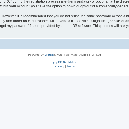
IRC” during the registration process is either mandatory or optional, at the discret
 within your account, you have the option to opt-in or opt-out of automatically gene
re. However, it is recommended that you do not reuse the same password across a n
ully and under no circumstance will anyone affiliated with “KnightIRC”, phpBB or an
forgot my password” feature provided by the phpBB software. This process will ask
.
Powered by
phpBB
® Forum Software © phpBB Limited
phpBB SiteMaker
Privacy
|
Terms