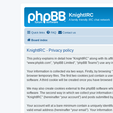
KnightIRC
A family friendly IRC chat network
Quick links
FAQ
Contact us
Board index
KnightIRC - Privacy policy
This policy explains in detail how “KnightIRC” along with its affi
“www.phpbb.com”, “phpBB Limited”, “phpBB Teams”) use any info
Your information is collected via two ways. Firstly, by browsin
browser temporary files. The first two cookies just contain a us
software. A third cookie will be created once you have browsed
We may also create cookies external to the phpBB software whi
software. The second way in which we collect your information i
“KnightIRC” (hereinafter “your account”) and posts submitted by y
Your account will at a bare minimum contain a uniquely identif
valid email address (hereinafter “your email”). Your information