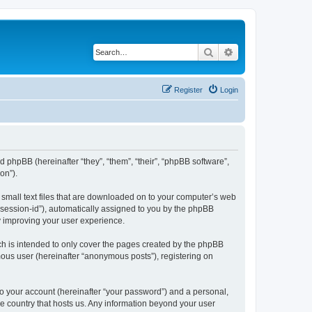
Search
Advanced search
Register
Login
and phpBB (hereinafter “they”, “them”, “their”, “phpBB software”,
on”).
e small text files that are downloaded on to your computer’s web
r “session-id”), automatically assigned to you by the phpBB
y improving your user experience.
ch is intended to only cover the pages created by the phpBB
mous user (hereinafter “anonymous posts”), registering on
to your account (hereinafter “your password”) and a personal,
the country that hosts us. Any information beyond your user