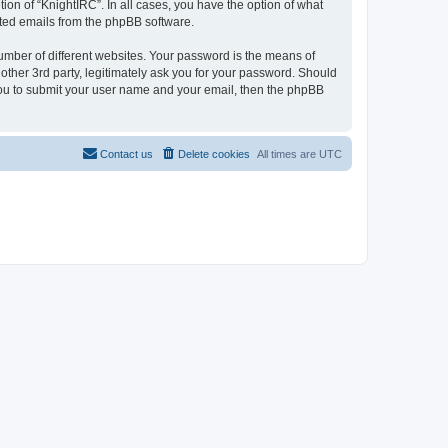
ion of “KnightIRC”. In all cases, you have the option of what
rated emails from the phpBB software.
umber of different websites. Your password is the means of
other 3rd party, legitimately ask you for your password. Should
 you to submit your user name and your email, then the phpBB
Contact us
Delete cookies
All times are
UTC