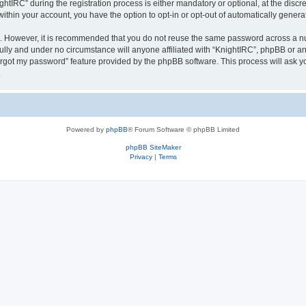
IRC” during the registration process is either mandatory or optional, at the discret
 within your account, you have the option to opt-in or opt-out of automatically gene
re. However, it is recommended that you do not reuse the same password across a n
ully and under no circumstance will anyone affiliated with “KnightIRC”, phpBB or an
forgot my password” feature provided by the phpBB software. This process will ask
.
Powered by
phpBB
® Forum Software © phpBB Limited
phpBB SiteMaker
Privacy
|
Terms