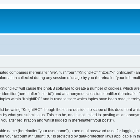
liated companies (hereinafter “we”, “us”, “our”, “KnightIRC”, “https://knightirc.net”) 
rmation collected during any session of usage by you (hereinafter “your informati
g “KnightIRC” will cause the phpBB software to create a number of cookies, which ar
er identifier (hereinafter “user-id”) and an anonymous session identifier (hereinafte
 topics within “KnightIRC” and is used to store which topics have been read, thereb
lst browsing “KnightIRC”, though these are outside the scope of this document whi
s by what you submit to us. This can be, and is not limited to: posting as an anony
ou after registration and whilst logged in (hereinafter “your posts”).
iable name (hereinafter “your user name”), a personal password used for logging in
 for your account at “KnightIRC” is protected by data-protection laws applicable in 