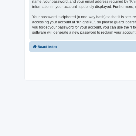
name, your password, and your email address required by “Knight
information in your account is publicly displayed. Furthermore,
Your password is ciphered (a one-way hash) so that it is secu
accessing your account at “KnightIRC”, so please guard it caref
you forget your password for your account, you can use the “I 
software will generate a new password to reclaim your account
Board index