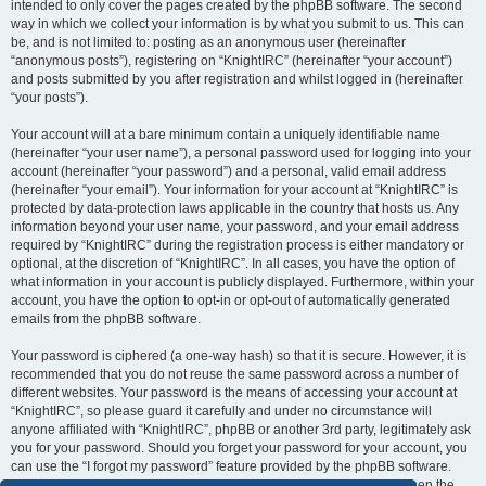
intended to only cover the pages created by the phpBB software. The second
way in which we collect your information is by what you submit to us. This can
be, and is not limited to: posting as an anonymous user (hereinafter
“anonymous posts”), registering on “KnightIRC” (hereinafter “your account”)
and posts submitted by you after registration and whilst logged in (hereinafter
“your posts”).
Your account will at a bare minimum contain a uniquely identifiable name
(hereinafter “your user name”), a personal password used for logging into your
account (hereinafter “your password”) and a personal, valid email address
(hereinafter “your email”). Your information for your account at “KnightIRC” is
protected by data-protection laws applicable in the country that hosts us. Any
information beyond your user name, your password, and your email address
required by “KnightIRC” during the registration process is either mandatory or
optional, at the discretion of “KnightIRC”. In all cases, you have the option of
what information in your account is publicly displayed. Furthermore, within your
account, you have the option to opt-in or opt-out of automatically generated
emails from the phpBB software.
Your password is ciphered (a one-way hash) so that it is secure. However, it is
recommended that you do not reuse the same password across a number of
different websites. Your password is the means of accessing your account at
“KnightIRC”, so please guard it carefully and under no circumstance will
anyone affiliated with “KnightIRC”, phpBB or another 3rd party, legitimately ask
you for your password. Should you forget your password for your account, you
can use the “I forgot my password” feature provided by the phpBB software.
This process will ask you to submit your user name and your email, then the