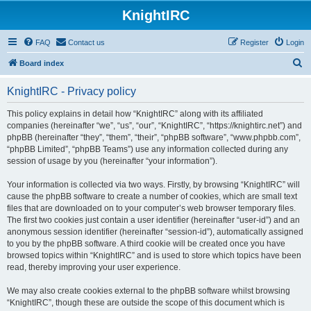
KnightIRC
FAQ
Contact us
Register
Login
S
Board index
e
KnightIRC - Privacy policy
a
r
This policy explains in detail how “KnightIRC” along with its affiliated
companies (hereinafter “we”, “us”, “our”, “KnightIRC”, “https://knightirc.net”) and
c
phpBB (hereinafter “they”, “them”, “their”, “phpBB software”, “www.phpbb.com”,
h
“phpBB Limited”, “phpBB Teams”) use any information collected during any
session of usage by you (hereinafter “your information”).
Your information is collected via two ways. Firstly, by browsing “KnightIRC” will
cause the phpBB software to create a number of cookies, which are small text
files that are downloaded on to your computer’s web browser temporary files.
The first two cookies just contain a user identifier (hereinafter “user-id”) and an
anonymous session identifier (hereinafter “session-id”), automatically assigned
to you by the phpBB software. A third cookie will be created once you have
browsed topics within “KnightIRC” and is used to store which topics have been
read, thereby improving your user experience.
We may also create cookies external to the phpBB software whilst browsing
“KnightIRC”, though these are outside the scope of this document which is