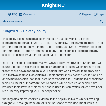
KnightIRC
FAQ
Contact us
Register
Login
S
Board index
e
KnightIRC - Privacy policy
a
r
This policy explains in detail how “KnightIRC” along with its affiliated
companies (hereinafter “we”, “us”, “our”, “KnightIRC”, “https://knightirc.net”) and
c
phpBB (hereinafter “they”, “them”, “their”, “phpBB software”, “www.phpbb.com”,
h
“phpBB Limited”, “phpBB Teams”) use any information collected during any
session of usage by you (hereinafter “your information”).
Your information is collected via two ways. Firstly, by browsing “KnightIRC” will
cause the phpBB software to create a number of cookies, which are small text
files that are downloaded on to your computer’s web browser temporary files.
The first two cookies just contain a user identifier (hereinafter “user-id”) and an
anonymous session identifier (hereinafter “session-id”), automatically assigned
to you by the phpBB software. A third cookie will be created once you have
browsed topics within “KnightIRC” and is used to store which topics have been
read, thereby improving your user experience.
We may also create cookies external to the phpBB software whilst browsing
“KnightIRC”, though these are outside the scope of this document which is