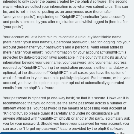
intended to only cover the pages created by the phpBB software. The second
way in which we collect your information is by what you submit to us. This can
be, and is not limited to: posting as an anonymous user (hereinafter
“anonymous posts”), registering on “KnightIRC” (hereinafter “your account”)
and posts submitted by you after registration and whilst logged in (hereinafter
“your posts”).
Your account will at a bare minimum contain a uniquely identifiable name
(hereinafter “your user name”), a personal password used for logging into your
account (hereinafter “your password”) and a personal, valid email address
(hereinafter “your email”). Your information for your account at “KnightIRC” is
protected by data-protection laws applicable in the country that hosts us. Any
information beyond your user name, your password, and your email address
required by “KnightIRC” during the registration process is either mandatory or
optional, at the discretion of “KnightIRC”. In all cases, you have the option of
what information in your account is publicly displayed. Furthermore, within your
account, you have the option to opt-in or opt-out of automatically generated
emails from the phpBB software.
Your password is ciphered (a one-way hash) so that it is secure. However, it is
recommended that you do not reuse the same password across a number of
different websites. Your password is the means of accessing your account at
“KnightIRC”, so please guard it carefully and under no circumstance will
anyone affiliated with “KnightIRC”, phpBB or another 3rd party, legitimately ask
you for your password. Should you forget your password for your account, you
can use the “I forgot my password” feature provided by the phpBB software.
This process will ask you to submit your user name and your email, then the