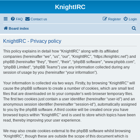
KnightIRC
FAQ
Contact us
Register
Login
S
Board index
e
KnightIRC - Privacy policy
a
r
This policy explains in detail how “KnightIRC” along with its affiliated
companies (hereinafter “we”, “us”, “our”, “KnightIRC”, “https://knightirc.net”) and
c
phpBB (hereinafter “they”, “them”, “their”, “phpBB software”, “www.phpbb.com”,
h
“phpBB Limited”, “phpBB Teams”) use any information collected during any
session of usage by you (hereinafter “your information”).
Your information is collected via two ways. Firstly, by browsing “KnightIRC” will
cause the phpBB software to create a number of cookies, which are small text
files that are downloaded on to your computer’s web browser temporary files.
The first two cookies just contain a user identifier (hereinafter “user-id”) and an
anonymous session identifier (hereinafter “session-id”), automatically assigned
to you by the phpBB software. A third cookie will be created once you have
browsed topics within “KnightIRC” and is used to store which topics have been
read, thereby improving your user experience.
We may also create cookies external to the phpBB software whilst browsing
“KnightIRC”, though these are outside the scope of this document which is