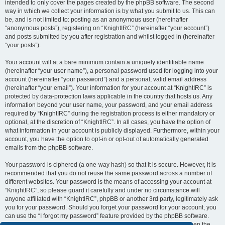
intended to only cover the pages created by the phpBB software. The second
way in which we collect your information is by what you submit to us. This can
be, and is not limited to: posting as an anonymous user (hereinafter
“anonymous posts”), registering on “KnightIRC” (hereinafter “your account”)
and posts submitted by you after registration and whilst logged in (hereinafter
“your posts”).
Your account will at a bare minimum contain a uniquely identifiable name
(hereinafter “your user name”), a personal password used for logging into your
account (hereinafter “your password”) and a personal, valid email address
(hereinafter “your email”). Your information for your account at “KnightIRC” is
protected by data-protection laws applicable in the country that hosts us. Any
information beyond your user name, your password, and your email address
required by “KnightIRC” during the registration process is either mandatory or
optional, at the discretion of “KnightIRC”. In all cases, you have the option of
what information in your account is publicly displayed. Furthermore, within your
account, you have the option to opt-in or opt-out of automatically generated
emails from the phpBB software.
Your password is ciphered (a one-way hash) so that it is secure. However, it is
recommended that you do not reuse the same password across a number of
different websites. Your password is the means of accessing your account at
“KnightIRC”, so please guard it carefully and under no circumstance will
anyone affiliated with “KnightIRC”, phpBB or another 3rd party, legitimately ask
you for your password. Should you forget your password for your account, you
can use the “I forgot my password” feature provided by the phpBB software.
This process will ask you to submit your user name and your email, then the