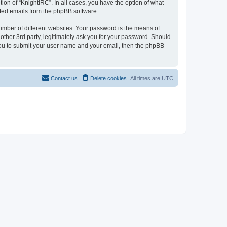
ion of “KnightIRC”. In all cases, you have the option of what
rated emails from the phpBB software.
umber of different websites. Your password is the means of
other 3rd party, legitimately ask you for your password. Should
 you to submit your user name and your email, then the phpBB
Contact us
Delete cookies
All times are
UTC