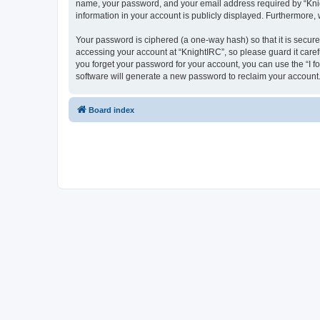
name, your password, and your email address required by “Knight
information in your account is publicly displayed. Furthermore,
Your password is ciphered (a one-way hash) so that it is secu
accessing your account at “KnightIRC”, so please guard it caref
you forget your password for your account, you can use the “I 
software will generate a new password to reclaim your account
Board index