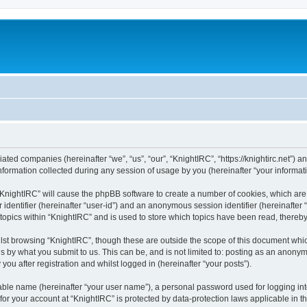
liated companies (hereinafter “we”, “us”, “our”, “KnightIRC”, “https://knightirc.net”) 
rmation collected during any session of usage by you (hereinafter “your informati
g “KnightIRC” will cause the phpBB software to create a number of cookies, which ar
er identifier (hereinafter “user-id”) and an anonymous session identifier (hereinafte
 topics within “KnightIRC” and is used to store which topics have been read, thereb
lst browsing “KnightIRC”, though these are outside the scope of this document whi
s by what you submit to us. This can be, and is not limited to: posting as an anony
ou after registration and whilst logged in (hereinafter “your posts”).
iable name (hereinafter “your user name”), a personal password used for logging in
 for your account at “KnightIRC” is protected by data-protection laws applicable in 