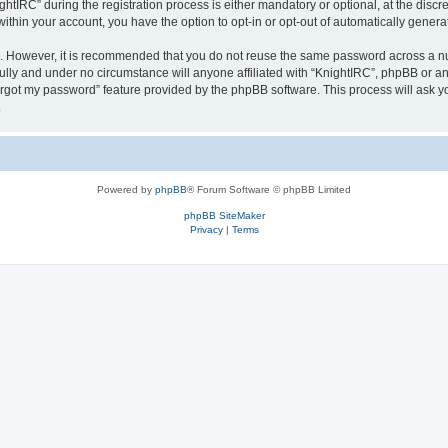
IRC” during the registration process is either mandatory or optional, at the discret
 within your account, you have the option to opt-in or opt-out of automatically gene
re. However, it is recommended that you do not reuse the same password across a n
ully and under no circumstance will anyone affiliated with “KnightIRC”, phpBB or an
forgot my password” feature provided by the phpBB software. This process will ask
.
Powered by
phpBB
® Forum Software © phpBB Limited
phpBB SiteMaker
Privacy
|
Terms