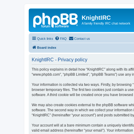
KnightIRC
A family friendly IRC chat network
Quick links
FAQ
Contact us
Board index
KnightIRC - Privacy policy
This policy explains in detail how “KnightIRC” along with its affi
“www.phpbb.com”, “phpBB Limited”, “phpBB Teams”) use any info
Your information is collected via two ways. Firstly, by browsin
browser temporary files. The first two cookies just contain a us
software. A third cookie will be created once you have browsed
We may also create cookies external to the phpBB software whi
software. The second way in which we collect your information i
“KnightIRC” (hereinafter “your account”) and posts submitted by y
Your account will at a bare minimum contain a uniquely identif
valid email address (hereinafter “your email”). Your information