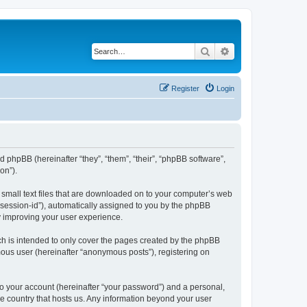
Search
Advanced search
Register
Login
and phpBB (hereinafter “they”, “them”, “their”, “phpBB software”,
on”).
e small text files that are downloaded on to your computer’s web
r “session-id”), automatically assigned to you by the phpBB
y improving your user experience.
ch is intended to only cover the pages created by the phpBB
mous user (hereinafter “anonymous posts”), registering on
to your account (hereinafter “your password”) and a personal,
the country that hosts us. Any information beyond your user