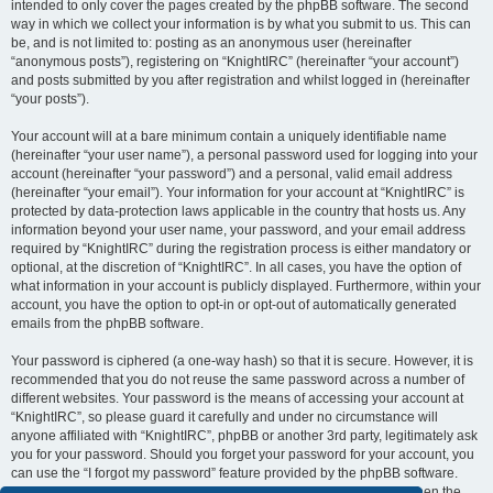
intended to only cover the pages created by the phpBB software. The second
way in which we collect your information is by what you submit to us. This can
be, and is not limited to: posting as an anonymous user (hereinafter
“anonymous posts”), registering on “KnightIRC” (hereinafter “your account”)
and posts submitted by you after registration and whilst logged in (hereinafter
“your posts”).
Your account will at a bare minimum contain a uniquely identifiable name
(hereinafter “your user name”), a personal password used for logging into your
account (hereinafter “your password”) and a personal, valid email address
(hereinafter “your email”). Your information for your account at “KnightIRC” is
protected by data-protection laws applicable in the country that hosts us. Any
information beyond your user name, your password, and your email address
required by “KnightIRC” during the registration process is either mandatory or
optional, at the discretion of “KnightIRC”. In all cases, you have the option of
what information in your account is publicly displayed. Furthermore, within your
account, you have the option to opt-in or opt-out of automatically generated
emails from the phpBB software.
Your password is ciphered (a one-way hash) so that it is secure. However, it is
recommended that you do not reuse the same password across a number of
different websites. Your password is the means of accessing your account at
“KnightIRC”, so please guard it carefully and under no circumstance will
anyone affiliated with “KnightIRC”, phpBB or another 3rd party, legitimately ask
you for your password. Should you forget your password for your account, you
can use the “I forgot my password” feature provided by the phpBB software.
This process will ask you to submit your user name and your email, then the