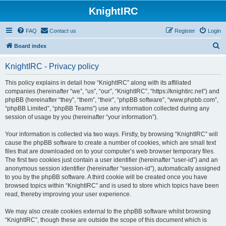
KnightIRC
FAQ
Contact us
Register
Login
S
Board index
e
KnightIRC - Privacy policy
a
r
This policy explains in detail how “KnightIRC” along with its affiliated
companies (hereinafter “we”, “us”, “our”, “KnightIRC”, “https://knightirc.net”) and
c
phpBB (hereinafter “they”, “them”, “their”, “phpBB software”, “www.phpbb.com”,
h
“phpBB Limited”, “phpBB Teams”) use any information collected during any
session of usage by you (hereinafter “your information”).
Your information is collected via two ways. Firstly, by browsing “KnightIRC” will
cause the phpBB software to create a number of cookies, which are small text
files that are downloaded on to your computer’s web browser temporary files.
The first two cookies just contain a user identifier (hereinafter “user-id”) and an
anonymous session identifier (hereinafter “session-id”), automatically assigned
to you by the phpBB software. A third cookie will be created once you have
browsed topics within “KnightIRC” and is used to store which topics have been
read, thereby improving your user experience.
We may also create cookies external to the phpBB software whilst browsing
“KnightIRC”, though these are outside the scope of this document which is