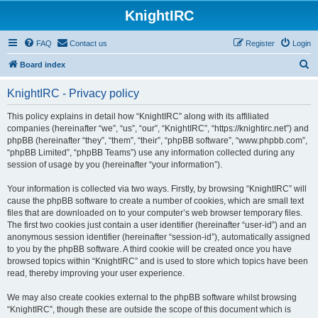
KnightIRC
FAQ
Contact us
Register
Login
S
Board index
e
KnightIRC - Privacy policy
a
r
This policy explains in detail how “KnightIRC” along with its affiliated
companies (hereinafter “we”, “us”, “our”, “KnightIRC”, “https://knightirc.net”) and
c
phpBB (hereinafter “they”, “them”, “their”, “phpBB software”, “www.phpbb.com”,
h
“phpBB Limited”, “phpBB Teams”) use any information collected during any
session of usage by you (hereinafter “your information”).
Your information is collected via two ways. Firstly, by browsing “KnightIRC” will
cause the phpBB software to create a number of cookies, which are small text
files that are downloaded on to your computer’s web browser temporary files.
The first two cookies just contain a user identifier (hereinafter “user-id”) and an
anonymous session identifier (hereinafter “session-id”), automatically assigned
to you by the phpBB software. A third cookie will be created once you have
browsed topics within “KnightIRC” and is used to store which topics have been
read, thereby improving your user experience.
We may also create cookies external to the phpBB software whilst browsing
“KnightIRC”, though these are outside the scope of this document which is