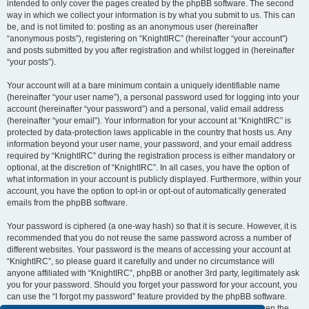
intended to only cover the pages created by the phpBB software. The second
way in which we collect your information is by what you submit to us. This can
be, and is not limited to: posting as an anonymous user (hereinafter
“anonymous posts”), registering on “KnightIRC” (hereinafter “your account”)
and posts submitted by you after registration and whilst logged in (hereinafter
“your posts”).
Your account will at a bare minimum contain a uniquely identifiable name
(hereinafter “your user name”), a personal password used for logging into your
account (hereinafter “your password”) and a personal, valid email address
(hereinafter “your email”). Your information for your account at “KnightIRC” is
protected by data-protection laws applicable in the country that hosts us. Any
information beyond your user name, your password, and your email address
required by “KnightIRC” during the registration process is either mandatory or
optional, at the discretion of “KnightIRC”. In all cases, you have the option of
what information in your account is publicly displayed. Furthermore, within your
account, you have the option to opt-in or opt-out of automatically generated
emails from the phpBB software.
Your password is ciphered (a one-way hash) so that it is secure. However, it is
recommended that you do not reuse the same password across a number of
different websites. Your password is the means of accessing your account at
“KnightIRC”, so please guard it carefully and under no circumstance will
anyone affiliated with “KnightIRC”, phpBB or another 3rd party, legitimately ask
you for your password. Should you forget your password for your account, you
can use the “I forgot my password” feature provided by the phpBB software.
This process will ask you to submit your user name and your email, then the