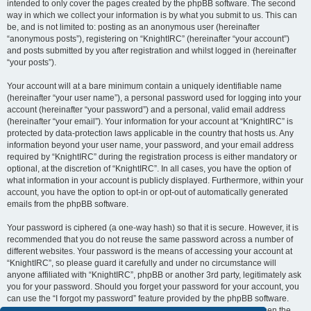
intended to only cover the pages created by the phpBB software. The second
way in which we collect your information is by what you submit to us. This can
be, and is not limited to: posting as an anonymous user (hereinafter
“anonymous posts”), registering on “KnightIRC” (hereinafter “your account”)
and posts submitted by you after registration and whilst logged in (hereinafter
“your posts”).
Your account will at a bare minimum contain a uniquely identifiable name
(hereinafter “your user name”), a personal password used for logging into your
account (hereinafter “your password”) and a personal, valid email address
(hereinafter “your email”). Your information for your account at “KnightIRC” is
protected by data-protection laws applicable in the country that hosts us. Any
information beyond your user name, your password, and your email address
required by “KnightIRC” during the registration process is either mandatory or
optional, at the discretion of “KnightIRC”. In all cases, you have the option of
what information in your account is publicly displayed. Furthermore, within your
account, you have the option to opt-in or opt-out of automatically generated
emails from the phpBB software.
Your password is ciphered (a one-way hash) so that it is secure. However, it is
recommended that you do not reuse the same password across a number of
different websites. Your password is the means of accessing your account at
“KnightIRC”, so please guard it carefully and under no circumstance will
anyone affiliated with “KnightIRC”, phpBB or another 3rd party, legitimately ask
you for your password. Should you forget your password for your account, you
can use the “I forgot my password” feature provided by the phpBB software.
This process will ask you to submit your user name and your email, then the