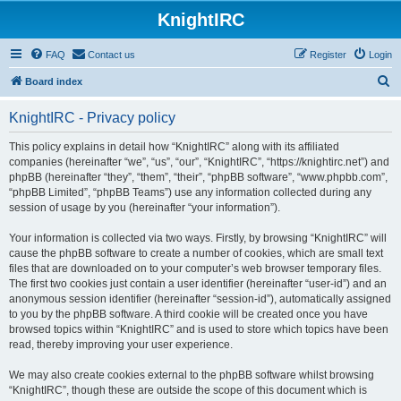
KnightIRC
FAQ
Contact us
Register
Login
S
Board index
e
KnightIRC - Privacy policy
a
r
This policy explains in detail how “KnightIRC” along with its affiliated
companies (hereinafter “we”, “us”, “our”, “KnightIRC”, “https://knightirc.net”) and
c
phpBB (hereinafter “they”, “them”, “their”, “phpBB software”, “www.phpbb.com”,
h
“phpBB Limited”, “phpBB Teams”) use any information collected during any
session of usage by you (hereinafter “your information”).
Your information is collected via two ways. Firstly, by browsing “KnightIRC” will
cause the phpBB software to create a number of cookies, which are small text
files that are downloaded on to your computer’s web browser temporary files.
The first two cookies just contain a user identifier (hereinafter “user-id”) and an
anonymous session identifier (hereinafter “session-id”), automatically assigned
to you by the phpBB software. A third cookie will be created once you have
browsed topics within “KnightIRC” and is used to store which topics have been
read, thereby improving your user experience.
We may also create cookies external to the phpBB software whilst browsing
“KnightIRC”, though these are outside the scope of this document which is