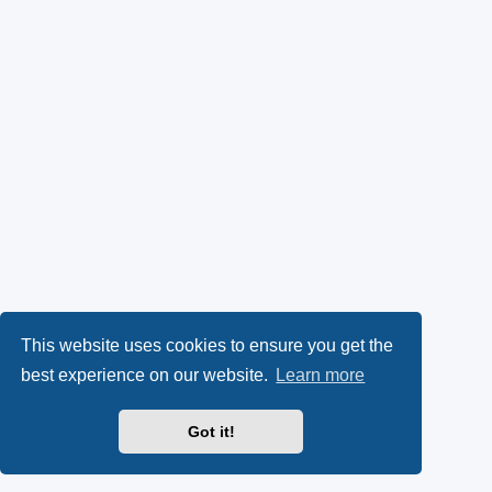
This website uses cookies to ensure you get the
best experience on our website.
Learn more
Got it!