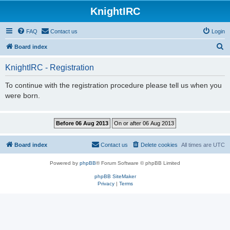
KnightIRC
FAQ
Contact us
Login
S
Board index
e
KnightIRC - Registration
a
r
To continue with the registration procedure please tell us when you
were born.
c
h
Board index
Contact us
Delete cookies
All times are
UTC
Powered by
phpBB
® Forum Software © phpBB Limited
phpBB SiteMaker
Privacy
|
Terms