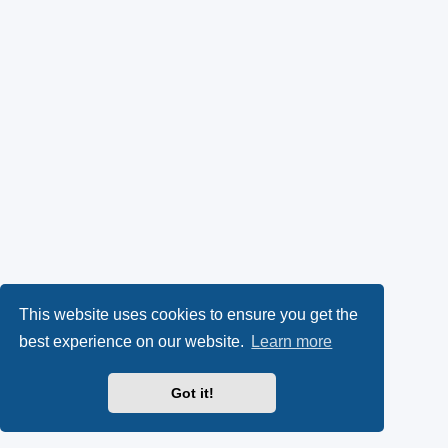
This website uses cookies to ensure you get the
best experience on our website.
Learn more
Got it!