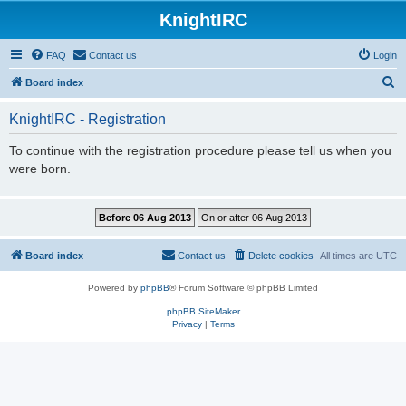
KnightIRC
FAQ
Contact us
Login
S
Board index
e
KnightIRC - Registration
a
r
To continue with the registration procedure please tell us when you
were born.
c
h
Board index
Contact us
Delete cookies
All times are
UTC
Powered by
phpBB
® Forum Software © phpBB Limited
phpBB SiteMaker
Privacy
|
Terms