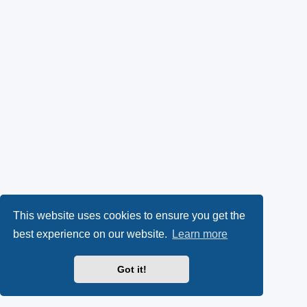
This website uses cookies to ensure you get the
best experience on our website.
Learn more
Got it!