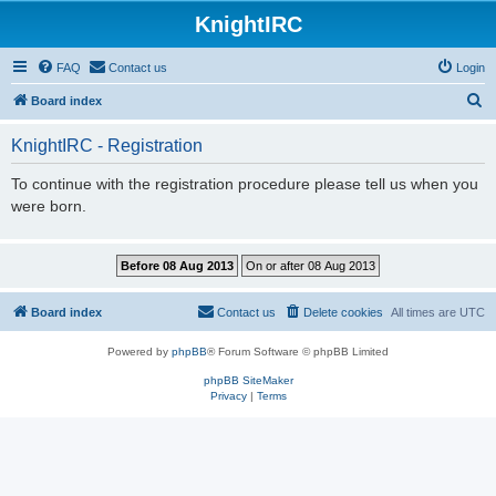
KnightIRC
FAQ
Contact us
Login
S
Board index
e
KnightIRC - Registration
a
r
To continue with the registration procedure please tell us when you
were born.
c
h
Board index
Contact us
Delete cookies
All times are
UTC
Powered by
phpBB
® Forum Software © phpBB Limited
phpBB SiteMaker
Privacy
|
Terms