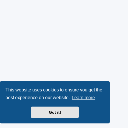
This website uses cookies to ensure you get the
best experience on our website.
Learn more
Got it!