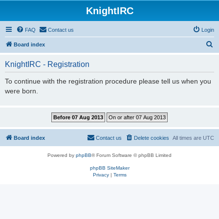
KnightIRC
FAQ
Contact us
Login
S
Board index
e
KnightIRC - Registration
a
r
To continue with the registration procedure please tell us when you
were born.
c
h
Board index
Contact us
Delete cookies
All times are
UTC
Powered by
phpBB
® Forum Software © phpBB Limited
phpBB SiteMaker
Privacy
|
Terms