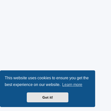
This website uses cookies to ensure you get the
best experience on our website.
Learn more
Got it!