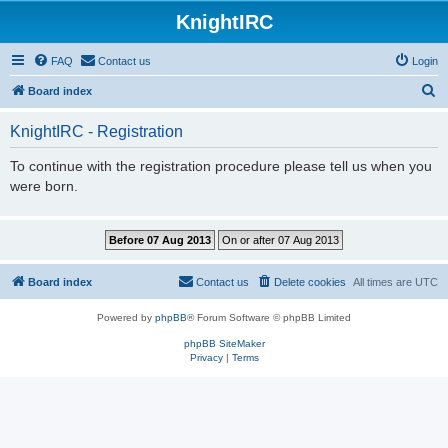
KnightIRC
FAQ
Contact us
Login
S
Board index
e
KnightIRC - Registration
a
r
To continue with the registration procedure please tell us when you
were born.
c
h
Board index
Contact us
Delete cookies
All times are
UTC
Powered by
phpBB
® Forum Software © phpBB Limited
phpBB SiteMaker
Privacy
|
Terms