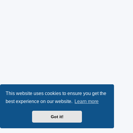
This website uses cookies to ensure you get the
best experience on our website.
Learn more
Got it!