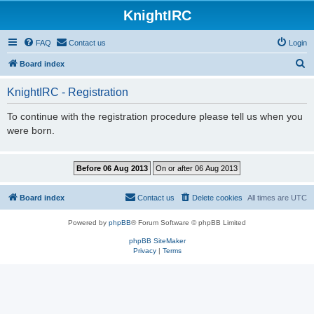
KnightIRC
FAQ
Contact us
Login
S
Board index
e
KnightIRC - Registration
a
r
To continue with the registration procedure please tell us when you
were born.
c
h
Board index
Contact us
Delete cookies
All times are
UTC
Powered by
phpBB
® Forum Software © phpBB Limited
phpBB SiteMaker
Privacy
|
Terms