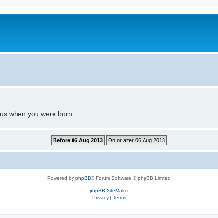
l us when you were born.
Powered by
phpBB
® Forum Software © phpBB Limited
phpBB SiteMaker
Privacy
|
Terms