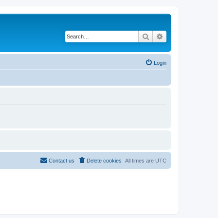
Search
Advanced search
Login
Contact us
Delete cookies
All times are
UTC