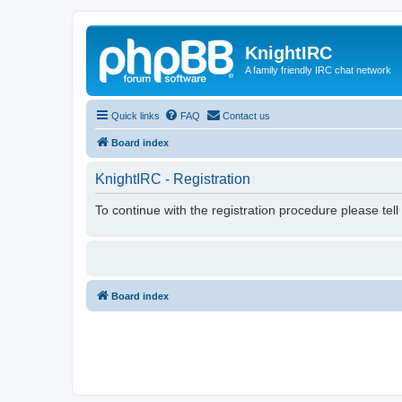
KnightIRC
A family friendly IRC chat network
Quick links
FAQ
Contact us
Board index
KnightIRC - Registration
To continue with the registration procedure please tel
Board index