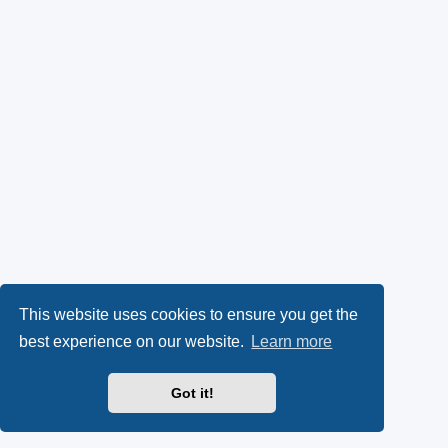
This website uses cookies to ensure you get the
best experience on our website.
Learn more
Got it!