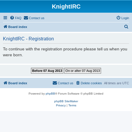
KnightIRC
FAQ
Contact us
Login
S
Board index
e
KnightIRC - Registration
a
r
To continue with the registration procedure please tell us when you
were born.
c
h
Board index
Contact us
Delete cookies
All times are
UTC
Powered by
phpBB
® Forum Software © phpBB Limited
phpBB SiteMaker
Privacy
|
Terms