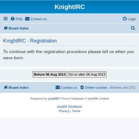
KnightIRC
FAQ
Contact us
Login
S
Board index
e
KnightIRC - Registration
a
r
To continue with the registration procedure please tell us when you
were born.
c
h
Board index
Contact us
Delete cookies
All times are
UTC
Powered by
phpBB
® Forum Software © phpBB Limited
phpBB SiteMaker
Privacy
|
Terms