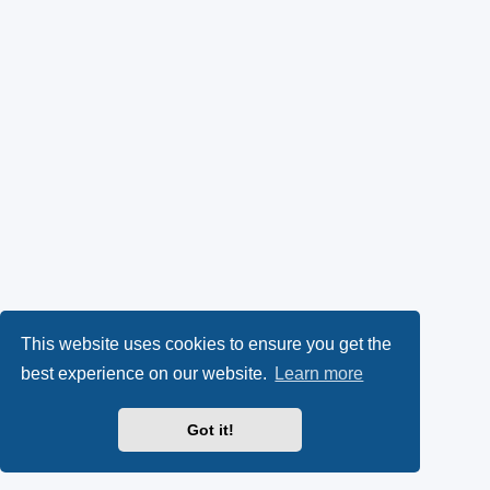
This website uses cookies to ensure you get the
best experience on our website.
Learn more
Got it!