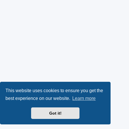
This website uses cookies to ensure you get the
best experience on our website.
Learn more
Got it!