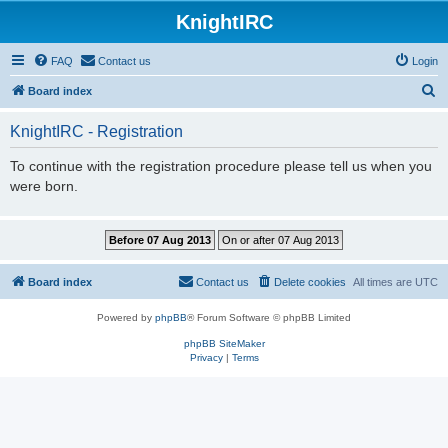
KnightIRC
FAQ
Contact us
Login
S
Board index
e
KnightIRC - Registration
a
r
To continue with the registration procedure please tell us when you
were born.
c
h
Board index
Contact us
Delete cookies
All times are
UTC
Powered by
phpBB
® Forum Software © phpBB Limited
phpBB SiteMaker
Privacy
|
Terms