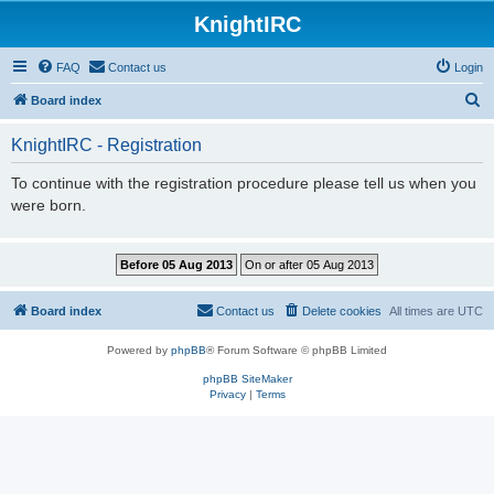
KnightIRC
FAQ
Contact us
Login
S
Board index
e
KnightIRC - Registration
a
r
To continue with the registration procedure please tell us when you
were born.
c
h
Board index
Contact us
Delete cookies
All times are
UTC
Powered by
phpBB
® Forum Software © phpBB Limited
phpBB SiteMaker
Privacy
|
Terms