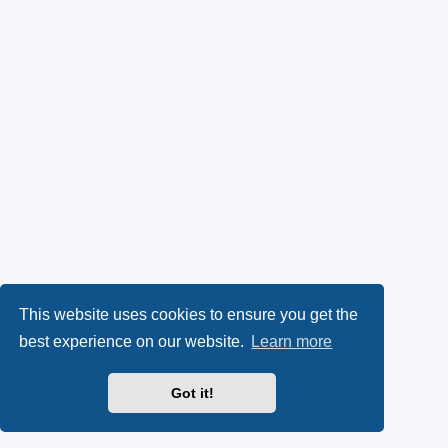
This website uses cookies to ensure you get the
best experience on our website.
Learn more
Got it!