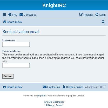
KnightIRC
FAQ
Contact us
Register
Login
S
Board index
e
Send activation email
a
r
Username:
c
h
Email address:
This must be the email address associated with your account. If you have not changed
this via your user control panel then it is the email address you registered your account
with.
Board index
Contact us
Delete cookies
All times are
UTC
Powered by
phpBB
® Forum Software © phpBB Limited
phpBB SiteMaker
Privacy
|
Terms