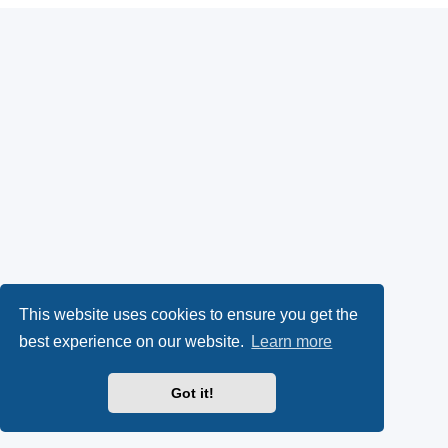
This website uses cookies to ensure you get the
best experience on our website.
Learn more
Got it!