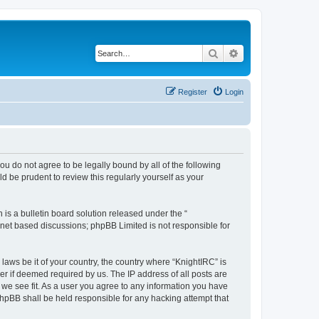
Search
Advanced search
Register
Login
 you do not agree to be legally bound by all of the following
 be prudent to review this regularly yourself as your
s a bulletin board solution released under the “
ernet based discussions; phpBB Limited is not responsible for
laws be it of your country, the country where “KnightIRC” is
r if deemed required by us. The IP address of all posts are
 we see fit. As a user you agree to any information you have
 phpBB shall be held responsible for any hacking attempt that