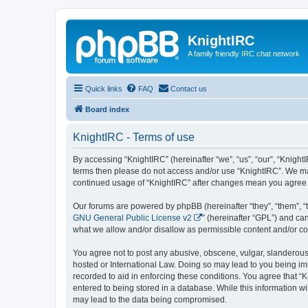
KnightIRC
A family friendly IRC chat network
Quick links
FAQ
Contact us
Board index
KnightIRC - Terms of use
By accessing “KnightIRC” (hereinafter “we”, “us”, “our”, “KnightIR
terms then please do not access and/or use “KnightIRC”. We may
continued usage of “KnightIRC” after changes mean you agree 
Our forums are powered by phpBB (hereinafter “they”, “them”, “
GNU General Public License v2
” (hereinafter “GPL”) and 
what we allow and/or disallow as permissible content and/or co
You agree not to post any abusive, obscene, vulgar, slanderous, 
hosted or International Law. Doing so may lead to you being imm
recorded to aid in enforcing these conditions. You agree that “K
entered to being stored in a database. While this information wi
may lead to the data being compromised.