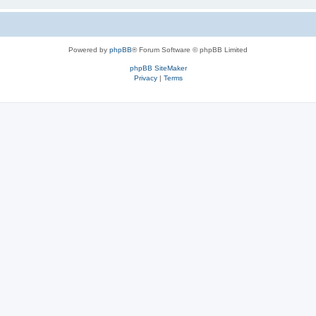
Powered by
phpBB
® Forum Software © phpBB Limited
phpBB SiteMaker
Privacy
|
Terms