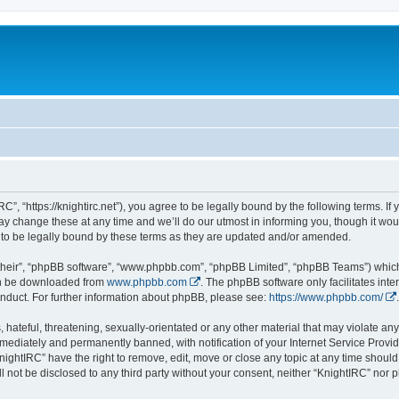
C”, “https://knightirc.net”), you agree to be legally bound by the following terms. If
 change these at any time and we’ll do our utmost in informing you, though it would
to be legally bound by these terms as they are updated and/or amended.
their”, “phpBB software”, “www.phpbb.com”, “phpBB Limited”, “phpBB Teams”) which i
can be downloaded from
www.phpbb.com
. The phpBB software only facilitates int
nduct. For further information about phpBB, please see:
https://www.phpbb.com/
.
hateful, threatening, sexually-orientated or any other material that may violate any 
ediately and permanently banned, with notification of your Internet Service Provide
nightIRC” have the right to remove, edit, move or close any topic at any time should
ll not be disclosed to any third party without your consent, neither “KnightIRC” nor