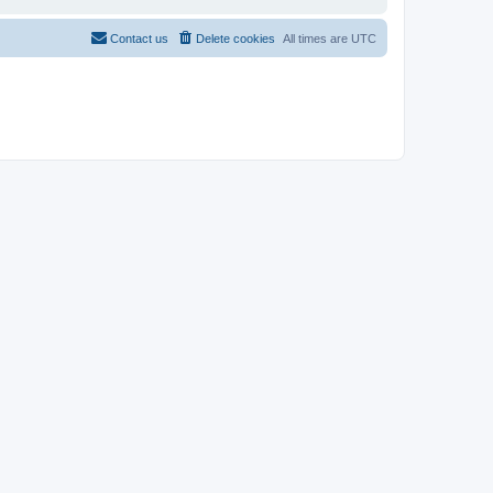
Contact us
Delete cookies
All times are
UTC