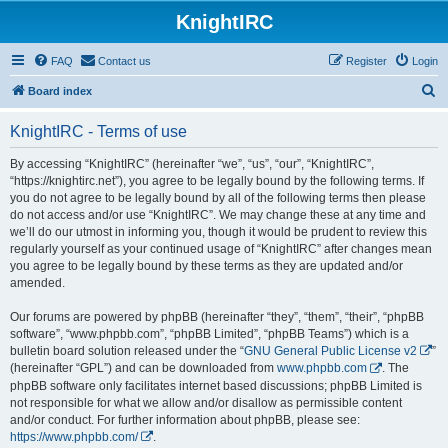
KnightIRC
FAQ
Contact us
Register
Login
S
Board index
e
KnightIRC - Terms of use
a
r
By accessing “KnightIRC” (hereinafter “we”, “us”, “our”, “KnightIRC”,
“https://knightirc.net”), you agree to be legally bound by the following terms. If
c
you do not agree to be legally bound by all of the following terms then please
h
do not access and/or use “KnightIRC”. We may change these at any time and
we’ll do our utmost in informing you, though it would be prudent to review this
regularly yourself as your continued usage of “KnightIRC” after changes mean
you agree to be legally bound by these terms as they are updated and/or
amended.
Our forums are powered by phpBB (hereinafter “they”, “them”, “their”, “phpBB
software”, “www.phpbb.com”, “phpBB Limited”, “phpBB Teams”) which is a
bulletin board solution released under the “
GNU General Public License v2
”
(hereinafter “GPL”) and can be downloaded from
www.phpbb.com
. The
phpBB software only facilitates internet based discussions; phpBB Limited is
not responsible for what we allow and/or disallow as permissible content
and/or conduct. For further information about phpBB, please see:
https://www.phpbb.com/
.