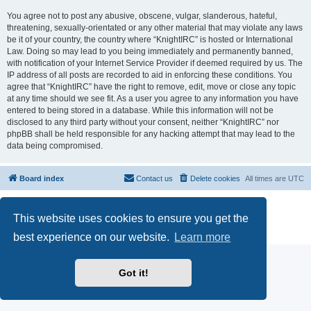
You agree not to post any abusive, obscene, vulgar, slanderous, hateful,
threatening, sexually-orientated or any other material that may violate any laws
be it of your country, the country where “KnightIRC” is hosted or International
Law. Doing so may lead to you being immediately and permanently banned,
with notification of your Internet Service Provider if deemed required by us. The
IP address of all posts are recorded to aid in enforcing these conditions. You
agree that “KnightIRC” have the right to remove, edit, move or close any topic
at any time should we see fit. As a user you agree to any information you have
entered to being stored in a database. While this information will not be
disclosed to any third party without your consent, neither “KnightIRC” nor
phpBB shall be held responsible for any hacking attempt that may lead to the
data being compromised.
Board index
Contact us
Delete cookies
All times are
UTC
Powered by
phpBB
® Forum Software © phpBB Limited
This website uses cookies to ensure you get the
phpBB SiteMaker
Privacy
|
Terms
best experience on our website.
Learn more
Got it!