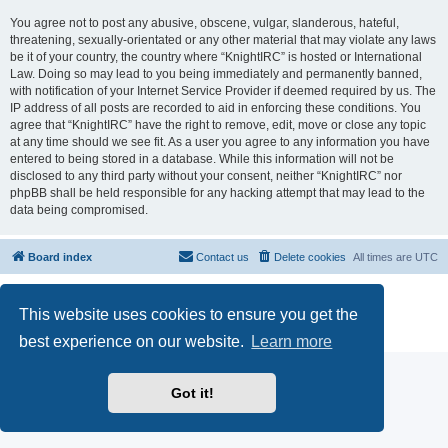
You agree not to post any abusive, obscene, vulgar, slanderous, hateful,
threatening, sexually-orientated or any other material that may violate any laws
be it of your country, the country where “KnightIRC” is hosted or International
Law. Doing so may lead to you being immediately and permanently banned,
with notification of your Internet Service Provider if deemed required by us. The
IP address of all posts are recorded to aid in enforcing these conditions. You
agree that “KnightIRC” have the right to remove, edit, move or close any topic
at any time should we see fit. As a user you agree to any information you have
entered to being stored in a database. While this information will not be
disclosed to any third party without your consent, neither “KnightIRC” nor
phpBB shall be held responsible for any hacking attempt that may lead to the
data being compromised.
Board index
Contact us
Delete cookies
All times are
UTC
Powered by
phpBB
® Forum Software © phpBB Limited
This website uses cookies to ensure you get the
phpBB SiteMaker
Privacy
|
Terms
best experience on our website.
Learn more
Got it!