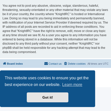
You agree not to post any abusive, obscene, vulgar, slanderous, hateful,
threatening, sexually-orientated or any other material that may violate any laws
be it of your country, the country where “KnightIRC” is hosted or International
Law. Doing so may lead to you being immediately and permanently banned,
with notification of your Internet Service Provider if deemed required by us. The
IP address of all posts are recorded to aid in enforcing these conditions. You
agree that “KnightIRC” have the right to remove, edit, move or close any topic
at any time should we see fit. As a user you agree to any information you have
entered to being stored in a database. While this information will not be
disclosed to any third party without your consent, neither “KnightIRC” nor
phpBB shall be held responsible for any hacking attempt that may lead to the
data being compromised.
Board index
Contact us
Delete cookies
All times are
UTC
Powered by
phpBB
® Forum Software © phpBB Limited
This website uses cookies to ensure you get the
phpBB SiteMaker
Privacy
|
Terms
best experience on our website.
Learn more
Got it!