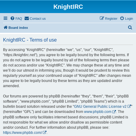
KnightIRC
FAQ
Contact us
Register
Login
S
Board index
e
KnightIRC - Terms of use
a
r
By accessing “KnightIRC” (hereinafter “we”, “us”, “our”, “KnightIRC”,
“https://knightirc.net”), you agree to be legally bound by the following terms. If
c
you do not agree to be legally bound by all of the following terms then please
h
do not access and/or use “KnightIRC”. We may change these at any time and
we’ll do our utmost in informing you, though it would be prudent to review this
regularly yourself as your continued usage of “KnightIRC” after changes mean
you agree to be legally bound by these terms as they are updated and/or
amended.
Our forums are powered by phpBB (hereinafter “they”, “them”, “their”, “phpBB
software”, “www.phpbb.com”, “phpBB Limited”, “phpBB Teams”) which is a
bulletin board solution released under the “
GNU General Public License v2
”
(hereinafter “GPL”) and can be downloaded from
www.phpbb.com
. The
phpBB software only facilitates internet based discussions; phpBB Limited is
not responsible for what we allow and/or disallow as permissible content
and/or conduct. For further information about phpBB, please see:
https://www.phpbb.com/
.