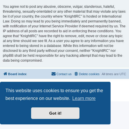
You agree not to post any abusive, obscene, vulgar, slanderous, hateful,
threatening, sexually-orientated or any other material that may violate any laws
be it of your country, the country where “KnightIRC” is hosted or International
Law. Doing so may lead to you being immediately and permanently banned,
with notification of your Internet Service Provider if deemed required by us. The
IP address of all posts are recorded to aid in enforcing these conditions. You
agree that “KnightIRC” have the right to remove, edit, move or close any topic
at any time should we see fit. As a user you agree to any information you have
entered to being stored in a database. While this information will not be
disclosed to any third party without your consent, neither “KnightIRC” nor
phpBB shall be held responsible for any hacking attempt that may lead to the
data being compromised.
Board index
Contact us
Delete cookies
All times are
UTC
Powered by
phpBB
® Forum Software © phpBB Limited
This website uses cookies to ensure you get the
phpBB SiteMaker
Privacy
|
Terms
best experience on our website.
Learn more
Got it!