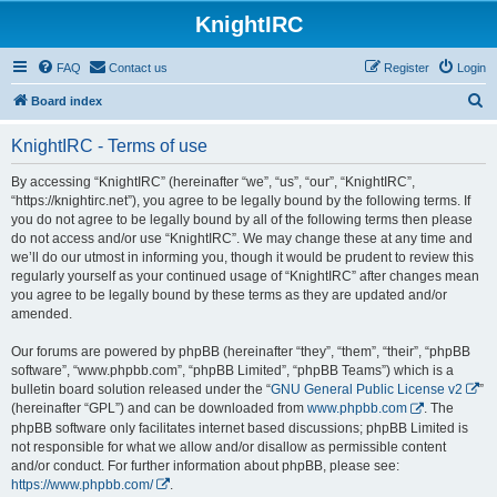
KnightIRC
FAQ
Contact us
Register
Login
S
Board index
e
KnightIRC - Terms of use
a
r
By accessing “KnightIRC” (hereinafter “we”, “us”, “our”, “KnightIRC”,
“https://knightirc.net”), you agree to be legally bound by the following terms. If
c
you do not agree to be legally bound by all of the following terms then please
h
do not access and/or use “KnightIRC”. We may change these at any time and
we’ll do our utmost in informing you, though it would be prudent to review this
regularly yourself as your continued usage of “KnightIRC” after changes mean
you agree to be legally bound by these terms as they are updated and/or
amended.
Our forums are powered by phpBB (hereinafter “they”, “them”, “their”, “phpBB
software”, “www.phpbb.com”, “phpBB Limited”, “phpBB Teams”) which is a
bulletin board solution released under the “
GNU General Public License v2
”
(hereinafter “GPL”) and can be downloaded from
www.phpbb.com
. The
phpBB software only facilitates internet based discussions; phpBB Limited is
not responsible for what we allow and/or disallow as permissible content
and/or conduct. For further information about phpBB, please see:
https://www.phpbb.com/
.