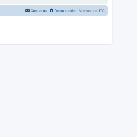
Contact us
Delete cookies
All times are
UTC