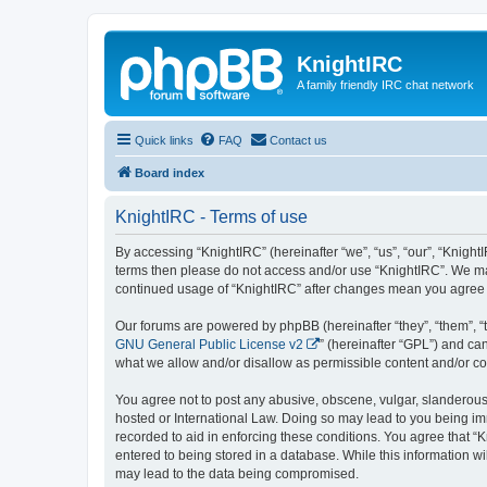
KnightIRC
A family friendly IRC chat network
Quick links
FAQ
Contact us
Board index
KnightIRC - Terms of use
By accessing “KnightIRC” (hereinafter “we”, “us”, “our”, “KnightIR
terms then please do not access and/or use “KnightIRC”. We may
continued usage of “KnightIRC” after changes mean you agree 
Our forums are powered by phpBB (hereinafter “they”, “them”, “
GNU General Public License v2
” (hereinafter “GPL”) and 
what we allow and/or disallow as permissible content and/or co
You agree not to post any abusive, obscene, vulgar, slanderous, 
hosted or International Law. Doing so may lead to you being imm
recorded to aid in enforcing these conditions. You agree that “K
entered to being stored in a database. While this information wi
may lead to the data being compromised.