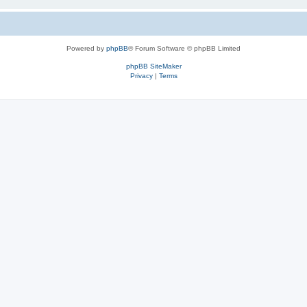
Powered by
phpBB
® Forum Software © phpBB Limited
phpBB SiteMaker
Privacy
|
Terms