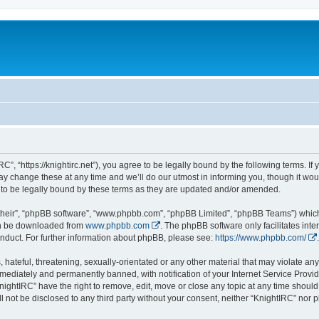
C”, “https://knightirc.net”), you agree to be legally bound by the following terms. If
 change these at any time and we’ll do our utmost in informing you, though it would
to be legally bound by these terms as they are updated and/or amended.
their”, “phpBB software”, “www.phpbb.com”, “phpBB Limited”, “phpBB Teams”) which i
can be downloaded from
www.phpbb.com
. The phpBB software only facilitates int
nduct. For further information about phpBB, please see:
https://www.phpbb.com/
.
hateful, threatening, sexually-orientated or any other material that may violate any 
ediately and permanently banned, with notification of your Internet Service Provide
nightIRC” have the right to remove, edit, move or close any topic at any time should
ll not be disclosed to any third party without your consent, neither “KnightIRC” nor