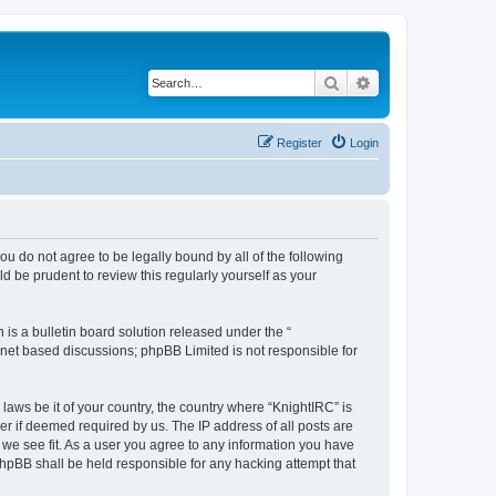
Search
Advanced search
Register
Login
 you do not agree to be legally bound by all of the following
 be prudent to review this regularly yourself as your
s a bulletin board solution released under the “
ernet based discussions; phpBB Limited is not responsible for
laws be it of your country, the country where “KnightIRC” is
r if deemed required by us. The IP address of all posts are
 we see fit. As a user you agree to any information you have
 phpBB shall be held responsible for any hacking attempt that