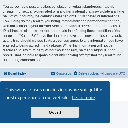
You agree not to post any abusive, obscene, vulgar, slanderous, hateful,
threatening, sexually-orientated or any other material that may violate any laws
be it of your country, the country where “KnightIRC” is hosted or International
Law. Doing so may lead to you being immediately and permanently banned,
with notification of your Internet Service Provider if deemed required by us. The
IP address of all posts are recorded to aid in enforcing these conditions. You
agree that “KnightIRC” have the right to remove, edit, move or close any topic
at any time should we see fit. As a user you agree to any information you have
entered to being stored in a database. While this information will not be
disclosed to any third party without your consent, neither “KnightIRC” nor
phpBB shall be held responsible for any hacking attempt that may lead to the
data being compromised.
Board index
Contact us
Delete cookies
All times are
UTC
Powered by
phpBB
® Forum Software © phpBB Limited
This website uses cookies to ensure you get the
phpBB SiteMaker
Privacy
|
Terms
best experience on our website.
Learn more
Got it!