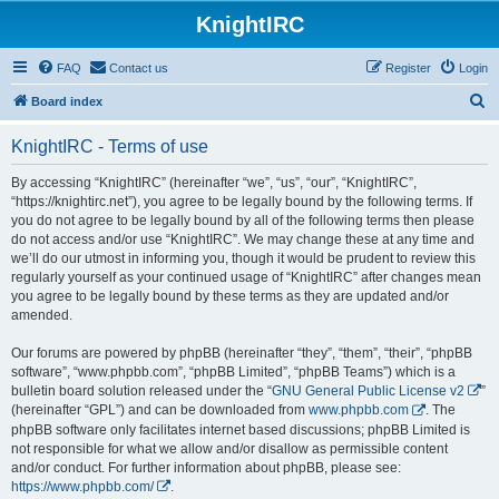
KnightIRC
FAQ
Contact us
Register
Login
S
Board index
e
KnightIRC - Terms of use
a
r
By accessing “KnightIRC” (hereinafter “we”, “us”, “our”, “KnightIRC”,
“https://knightirc.net”), you agree to be legally bound by the following terms. If
c
you do not agree to be legally bound by all of the following terms then please
h
do not access and/or use “KnightIRC”. We may change these at any time and
we’ll do our utmost in informing you, though it would be prudent to review this
regularly yourself as your continued usage of “KnightIRC” after changes mean
you agree to be legally bound by these terms as they are updated and/or
amended.
Our forums are powered by phpBB (hereinafter “they”, “them”, “their”, “phpBB
software”, “www.phpbb.com”, “phpBB Limited”, “phpBB Teams”) which is a
bulletin board solution released under the “
GNU General Public License v2
”
(hereinafter “GPL”) and can be downloaded from
www.phpbb.com
. The
phpBB software only facilitates internet based discussions; phpBB Limited is
not responsible for what we allow and/or disallow as permissible content
and/or conduct. For further information about phpBB, please see:
https://www.phpbb.com/
.