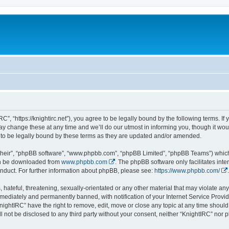
C”, “https://knightirc.net”), you agree to be legally bound by the following terms. If
 change these at any time and we’ll do our utmost in informing you, though it would
to be legally bound by these terms as they are updated and/or amended.
their”, “phpBB software”, “www.phpbb.com”, “phpBB Limited”, “phpBB Teams”) which i
can be downloaded from
www.phpbb.com
. The phpBB software only facilitates int
nduct. For further information about phpBB, please see:
https://www.phpbb.com/
.
hateful, threatening, sexually-orientated or any other material that may violate any 
ediately and permanently banned, with notification of your Internet Service Provide
nightIRC” have the right to remove, edit, move or close any topic at any time should
ll not be disclosed to any third party without your consent, neither “KnightIRC” nor