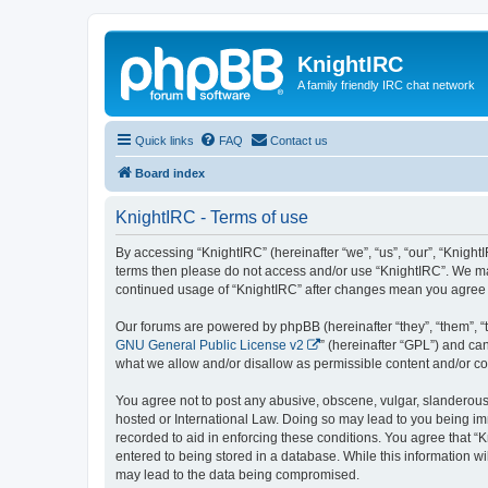
KnightIRC
A family friendly IRC chat network
Quick links
FAQ
Contact us
Board index
KnightIRC - Terms of use
By accessing “KnightIRC” (hereinafter “we”, “us”, “our”, “KnightIR
terms then please do not access and/or use “KnightIRC”. We may
continued usage of “KnightIRC” after changes mean you agree 
Our forums are powered by phpBB (hereinafter “they”, “them”, “
GNU General Public License v2
” (hereinafter “GPL”) and 
what we allow and/or disallow as permissible content and/or co
You agree not to post any abusive, obscene, vulgar, slanderous, 
hosted or International Law. Doing so may lead to you being imm
recorded to aid in enforcing these conditions. You agree that “K
entered to being stored in a database. While this information wi
may lead to the data being compromised.