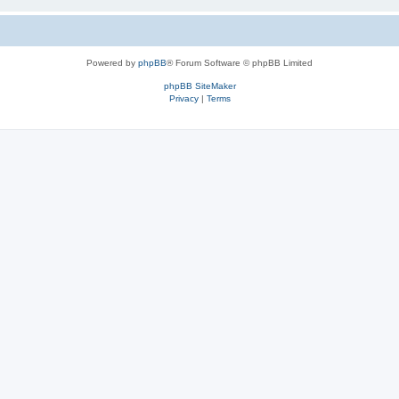
Powered by
phpBB
® Forum Software © phpBB Limited
phpBB SiteMaker
Privacy
|
Terms