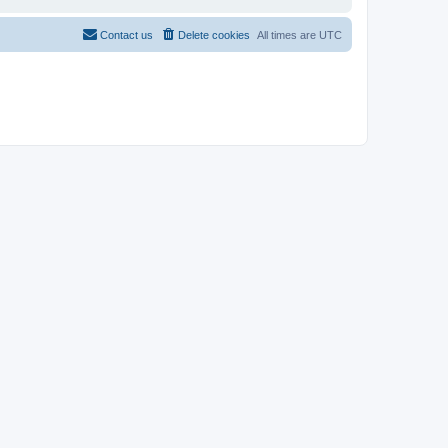
Contact us
Delete cookies
All times are
UTC