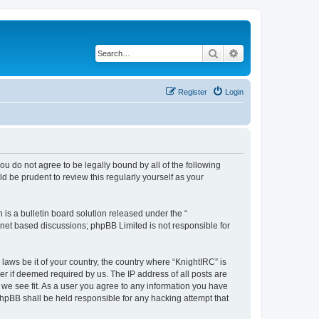
Search
Advanced search
Register
Login
 you do not agree to be legally bound by all of the following
 be prudent to review this regularly yourself as your
s a bulletin board solution released under the “
ernet based discussions; phpBB Limited is not responsible for
laws be it of your country, the country where “KnightIRC” is
r if deemed required by us. The IP address of all posts are
 we see fit. As a user you agree to any information you have
 phpBB shall be held responsible for any hacking attempt that