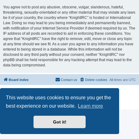
You agree not to post any abusive, obscene, vulgar, slanderous, hateful,
threatening, sexually-orientated or any other material that may violate any laws
be it of your country, the country where “KnightIRC” is hosted or International
Law. Doing so may lead to you being immediately and permanently banned,
with notification of your Internet Service Provider if deemed required by us. The
IP address of all posts are recorded to aid in enforcing these conditions. You
agree that “KnightIRC” have the right to remove, edit, move or close any topic
at any time should we see fit. As a user you agree to any information you have
entered to being stored in a database. While this information will not be
disclosed to any third party without your consent, neither “KnightIRC” nor
phpBB shall be held responsible for any hacking attempt that may lead to the
data being compromised.
Board index
Contact us
Delete cookies
All times are
UTC
Powered by
phpBB
® Forum Software © phpBB Limited
This website uses cookies to ensure you get the
phpBB SiteMaker
Privacy
|
Terms
best experience on our website.
Learn more
Got it!