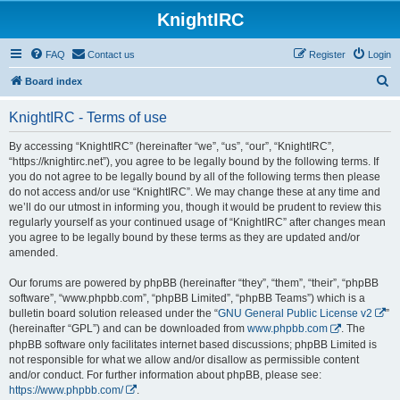
KnightIRC
FAQ
Contact us
Register
Login
S
Board index
e
KnightIRC - Terms of use
a
r
By accessing “KnightIRC” (hereinafter “we”, “us”, “our”, “KnightIRC”,
“https://knightirc.net”), you agree to be legally bound by the following terms. If
c
you do not agree to be legally bound by all of the following terms then please
h
do not access and/or use “KnightIRC”. We may change these at any time and
we’ll do our utmost in informing you, though it would be prudent to review this
regularly yourself as your continued usage of “KnightIRC” after changes mean
you agree to be legally bound by these terms as they are updated and/or
amended.
Our forums are powered by phpBB (hereinafter “they”, “them”, “their”, “phpBB
software”, “www.phpbb.com”, “phpBB Limited”, “phpBB Teams”) which is a
bulletin board solution released under the “
GNU General Public License v2
”
(hereinafter “GPL”) and can be downloaded from
www.phpbb.com
. The
phpBB software only facilitates internet based discussions; phpBB Limited is
not responsible for what we allow and/or disallow as permissible content
and/or conduct. For further information about phpBB, please see:
https://www.phpbb.com/
.