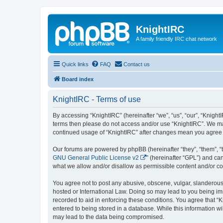
KnightIRC
A family friendly IRC chat network
Quick links
FAQ
Contact us
Board index
KnightIRC - Terms of use
By accessing “KnightIRC” (hereinafter “we”, “us”, “our”, “KnightIR
terms then please do not access and/or use “KnightIRC”. We may
continued usage of “KnightIRC” after changes mean you agree 
Our forums are powered by phpBB (hereinafter “they”, “them”, “
GNU General Public License v2
” (hereinafter “GPL”) and 
what we allow and/or disallow as permissible content and/or co
You agree not to post any abusive, obscene, vulgar, slanderous, 
hosted or International Law. Doing so may lead to you being imm
recorded to aid in enforcing these conditions. You agree that “K
entered to being stored in a database. While this information wi
may lead to the data being compromised.