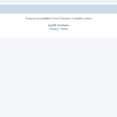
Powered by
phpBB
® Forum Software © phpBB Limited
phpBB SiteMaker
Privacy
|
Terms