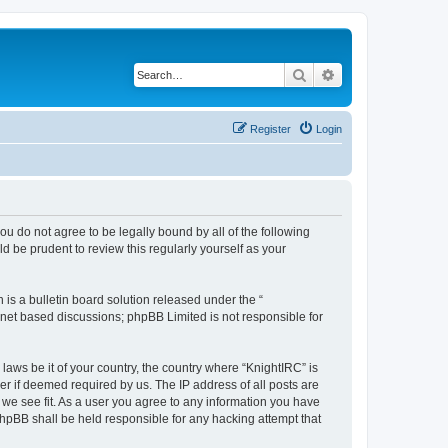
Search
Advanced search
Register
Login
 you do not agree to be legally bound by all of the following
 be prudent to review this regularly yourself as your
s a bulletin board solution released under the “
ernet based discussions; phpBB Limited is not responsible for
laws be it of your country, the country where “KnightIRC” is
r if deemed required by us. The IP address of all posts are
 we see fit. As a user you agree to any information you have
 phpBB shall be held responsible for any hacking attempt that