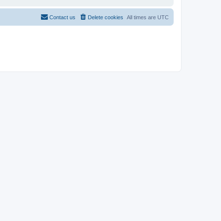
Contact us
Delete cookies
All times are
UTC