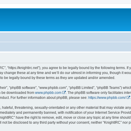
C”, “https://knightirc.net”), you agree to be legally bound by the following terms. If
 change these at any time and we’ll do our utmost in informing you, though it would
to be legally bound by these terms as they are updated and/or amended.
their”, “phpBB software”, “www.phpbb.com”, “phpBB Limited”, “phpBB Teams”) which i
can be downloaded from
www.phpbb.com
. The phpBB software only facilitates int
nduct. For further information about phpBB, please see:
https://www.phpbb.com/
.
hateful, threatening, sexually-orientated or any other material that may violate any 
ediately and permanently banned, with notification of your Internet Service Provide
nightIRC” have the right to remove, edit, move or close any topic at any time should
ll not be disclosed to any third party without your consent, neither “KnightIRC” nor