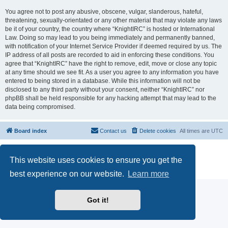
You agree not to post any abusive, obscene, vulgar, slanderous, hateful,
threatening, sexually-orientated or any other material that may violate any laws
be it of your country, the country where “KnightIRC” is hosted or International
Law. Doing so may lead to you being immediately and permanently banned,
with notification of your Internet Service Provider if deemed required by us. The
IP address of all posts are recorded to aid in enforcing these conditions. You
agree that “KnightIRC” have the right to remove, edit, move or close any topic
at any time should we see fit. As a user you agree to any information you have
entered to being stored in a database. While this information will not be
disclosed to any third party without your consent, neither “KnightIRC” nor
phpBB shall be held responsible for any hacking attempt that may lead to the
data being compromised.
Board index
Contact us
Delete cookies
All times are
UTC
Powered by
phpBB
® Forum Software © phpBB Limited
This website uses cookies to ensure you get the
phpBB SiteMaker
Privacy
|
Terms
best experience on our website.
Learn more
Got it!