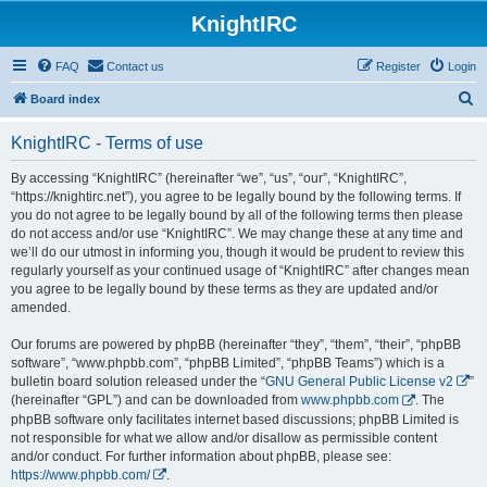
KnightIRC
FAQ
Contact us
Register
Login
S
Board index
e
KnightIRC - Terms of use
a
r
By accessing “KnightIRC” (hereinafter “we”, “us”, “our”, “KnightIRC”,
“https://knightirc.net”), you agree to be legally bound by the following terms. If
c
you do not agree to be legally bound by all of the following terms then please
h
do not access and/or use “KnightIRC”. We may change these at any time and
we’ll do our utmost in informing you, though it would be prudent to review this
regularly yourself as your continued usage of “KnightIRC” after changes mean
you agree to be legally bound by these terms as they are updated and/or
amended.
Our forums are powered by phpBB (hereinafter “they”, “them”, “their”, “phpBB
software”, “www.phpbb.com”, “phpBB Limited”, “phpBB Teams”) which is a
bulletin board solution released under the “
GNU General Public License v2
”
(hereinafter “GPL”) and can be downloaded from
www.phpbb.com
. The
phpBB software only facilitates internet based discussions; phpBB Limited is
not responsible for what we allow and/or disallow as permissible content
and/or conduct. For further information about phpBB, please see:
https://www.phpbb.com/
.