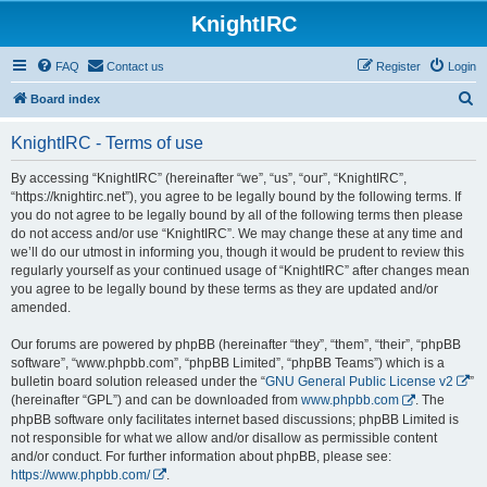
KnightIRC
FAQ
Contact us
Register
Login
S
Board index
e
KnightIRC - Terms of use
a
r
By accessing “KnightIRC” (hereinafter “we”, “us”, “our”, “KnightIRC”,
“https://knightirc.net”), you agree to be legally bound by the following terms. If
c
you do not agree to be legally bound by all of the following terms then please
h
do not access and/or use “KnightIRC”. We may change these at any time and
we’ll do our utmost in informing you, though it would be prudent to review this
regularly yourself as your continued usage of “KnightIRC” after changes mean
you agree to be legally bound by these terms as they are updated and/or
amended.
Our forums are powered by phpBB (hereinafter “they”, “them”, “their”, “phpBB
software”, “www.phpbb.com”, “phpBB Limited”, “phpBB Teams”) which is a
bulletin board solution released under the “
GNU General Public License v2
”
(hereinafter “GPL”) and can be downloaded from
www.phpbb.com
. The
phpBB software only facilitates internet based discussions; phpBB Limited is
not responsible for what we allow and/or disallow as permissible content
and/or conduct. For further information about phpBB, please see:
https://www.phpbb.com/
.