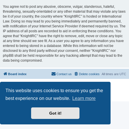
You agree not to post any abusive, obscene, vulgar, slanderous, hateful,
threatening, sexually-orientated or any other material that may violate any laws
be it of your country, the country where “KnightIRC” is hosted or International
Law. Doing so may lead to you being immediately and permanently banned,
with notification of your Internet Service Provider if deemed required by us. The
IP address of all posts are recorded to aid in enforcing these conditions. You
agree that “KnightIRC” have the right to remove, edit, move or close any topic
at any time should we see fit. As a user you agree to any information you have
entered to being stored in a database. While this information will not be
disclosed to any third party without your consent, neither “KnightIRC” nor
phpBB shall be held responsible for any hacking attempt that may lead to the
data being compromised.
Board index
Contact us
Delete cookies
All times are
UTC
Powered by
phpBB
® Forum Software © phpBB Limited
This website uses cookies to ensure you get the
phpBB SiteMaker
Privacy
|
Terms
best experience on our website.
Learn more
Got it!