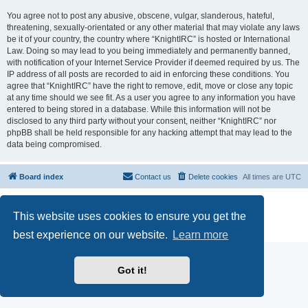
You agree not to post any abusive, obscene, vulgar, slanderous, hateful,
threatening, sexually-orientated or any other material that may violate any laws
be it of your country, the country where “KnightIRC” is hosted or International
Law. Doing so may lead to you being immediately and permanently banned,
with notification of your Internet Service Provider if deemed required by us. The
IP address of all posts are recorded to aid in enforcing these conditions. You
agree that “KnightIRC” have the right to remove, edit, move or close any topic
at any time should we see fit. As a user you agree to any information you have
entered to being stored in a database. While this information will not be
disclosed to any third party without your consent, neither “KnightIRC” nor
phpBB shall be held responsible for any hacking attempt that may lead to the
data being compromised.
Board index
Contact us
Delete cookies
All times are
UTC
Powered by
phpBB
® Forum Software © phpBB Limited
This website uses cookies to ensure you get the
phpBB SiteMaker
Privacy
|
Terms
best experience on our website.
Learn more
Got it!