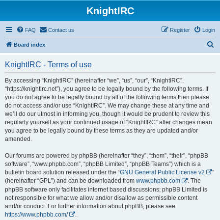
KnightIRC
FAQ
Contact us
Register
Login
S
Board index
e
KnightIRC - Terms of use
a
r
By accessing “KnightIRC” (hereinafter “we”, “us”, “our”, “KnightIRC”,
“https://knightirc.net”), you agree to be legally bound by the following terms. If
c
you do not agree to be legally bound by all of the following terms then please
h
do not access and/or use “KnightIRC”. We may change these at any time and
we’ll do our utmost in informing you, though it would be prudent to review this
regularly yourself as your continued usage of “KnightIRC” after changes mean
you agree to be legally bound by these terms as they are updated and/or
amended.
Our forums are powered by phpBB (hereinafter “they”, “them”, “their”, “phpBB
software”, “www.phpbb.com”, “phpBB Limited”, “phpBB Teams”) which is a
bulletin board solution released under the “
GNU General Public License v2
”
(hereinafter “GPL”) and can be downloaded from
www.phpbb.com
. The
phpBB software only facilitates internet based discussions; phpBB Limited is
not responsible for what we allow and/or disallow as permissible content
and/or conduct. For further information about phpBB, please see:
https://www.phpbb.com/
.