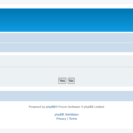
Powered by
phpBB
® Forum Software © phpBB Limited
phpBB SiteMaker
Privacy
|
Terms