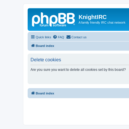
KnightIRC
A family friendly IRC chat network
Quick links
FAQ
Contact us
Board index
Delete cookies
Are you sure you want to delete all cookies set by this board?
Board index