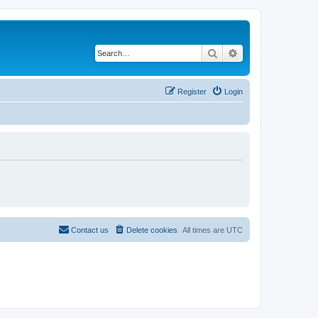
Search
Advanced search
Register
Login
Contact us
Delete cookies
All times are
UTC