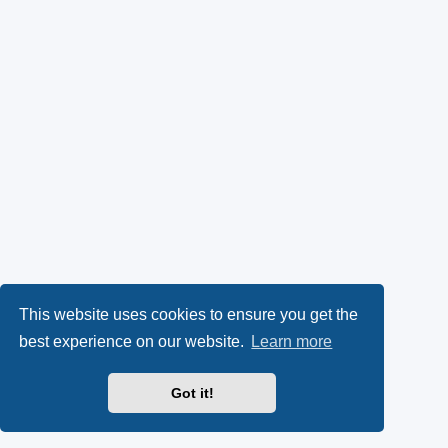
This website uses cookies to ensure you get the
best experience on our website.
Learn more
Got it!