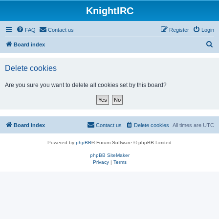
KnightIRC
FAQ
Contact us
Register
Login
S
Board index
e
Delete cookies
a
r
Are you sure you want to delete all cookies set by this board?
c
h
Board index
Contact us
Delete cookies
All times are
UTC
Powered by
phpBB
® Forum Software © phpBB Limited
phpBB SiteMaker
Privacy
|
Terms