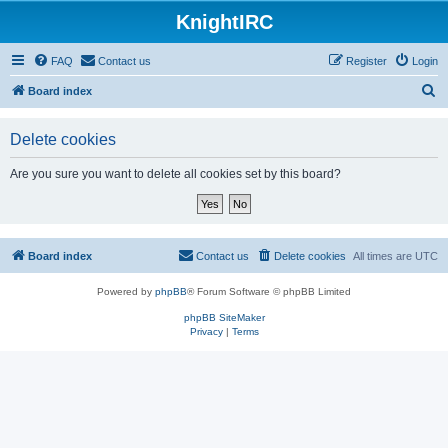
KnightIRC
FAQ
Contact us
Register
Login
S
Board index
e
Delete cookies
a
r
Are you sure you want to delete all cookies set by this board?
c
h
Board index
Contact us
Delete cookies
All times are
UTC
Powered by
phpBB
® Forum Software © phpBB Limited
phpBB SiteMaker
Privacy
|
Terms