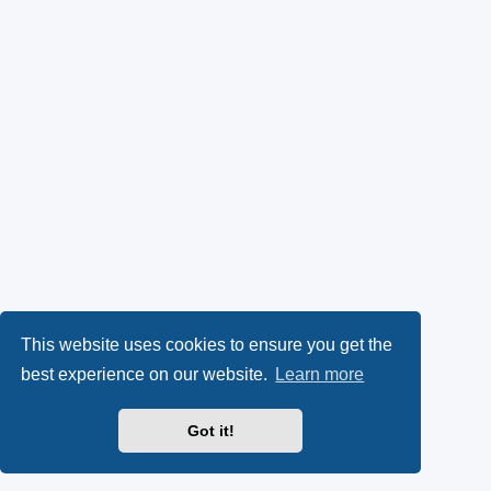
This website uses cookies to ensure you get the
best experience on our website.
Learn more
Got it!