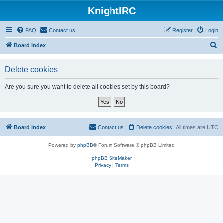
KnightIRC
FAQ
Contact us
Register
Login
S
Board index
e
Delete cookies
a
r
Are you sure you want to delete all cookies set by this board?
c
h
Board index
Contact us
Delete cookies
All times are
UTC
Powered by
phpBB
® Forum Software © phpBB Limited
phpBB SiteMaker
Privacy
|
Terms