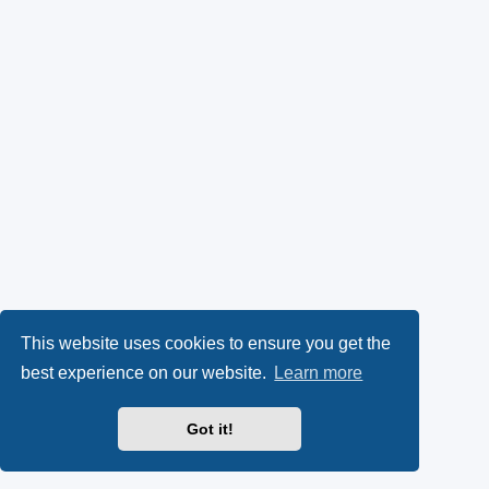
This website uses cookies to ensure you get the
best experience on our website.
Learn more
Got it!