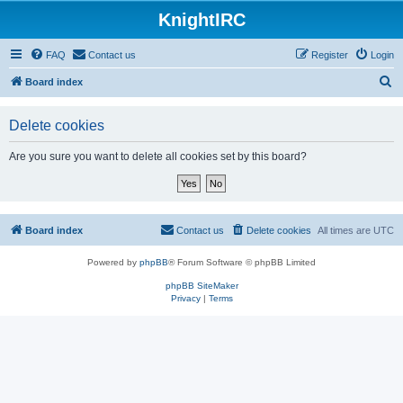
KnightIRC
FAQ
Contact us
Register
Login
S
Board index
e
Delete cookies
a
r
Are you sure you want to delete all cookies set by this board?
c
h
Board index
Contact us
Delete cookies
All times are
UTC
Powered by
phpBB
® Forum Software © phpBB Limited
phpBB SiteMaker
Privacy
|
Terms