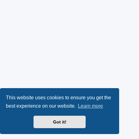
This website uses cookies to ensure you get the
best experience on our website.
Learn more
Got it!