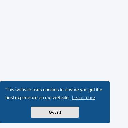
This website uses cookies to ensure you get the
best experience on our website.
Learn more
Got it!