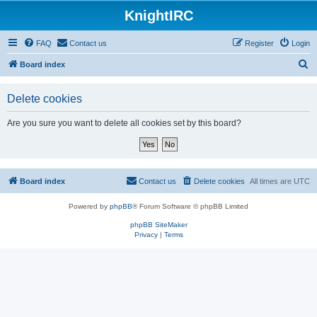
KnightIRC
FAQ
Contact us
Register
Login
S
Board index
e
Delete cookies
a
r
Are you sure you want to delete all cookies set by this board?
c
h
Board index
Contact us
Delete cookies
All times are
UTC
Powered by
phpBB
® Forum Software © phpBB Limited
phpBB SiteMaker
Privacy
|
Terms