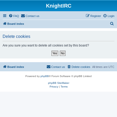
KnightIRC
FAQ
Contact us
Register
Login
S
Board index
e
Delete cookies
a
r
Are you sure you want to delete all cookies set by this board?
c
h
Board index
Contact us
Delete cookies
All times are
UTC
Powered by
phpBB
® Forum Software © phpBB Limited
phpBB SiteMaker
Privacy
|
Terms