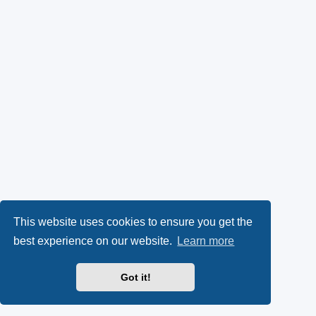
This website uses cookies to ensure you get the
best experience on our website.
Learn more
Got it!