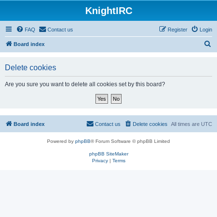
KnightIRC
FAQ
Contact us
Register
Login
S
Board index
e
Delete cookies
a
r
Are you sure you want to delete all cookies set by this board?
c
h
Board index
Contact us
Delete cookies
All times are
UTC
Powered by
phpBB
® Forum Software © phpBB Limited
phpBB SiteMaker
Privacy
|
Terms