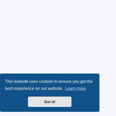
This website uses cookies to ensure you get the
best experience on our website.
Learn more
Got it!