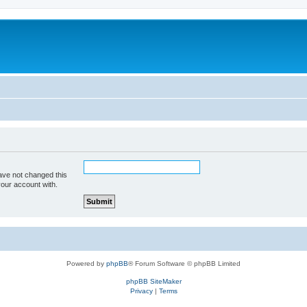
ave not changed this
your account with.
Powered by
phpBB
® Forum Software © phpBB Limited
phpBB SiteMaker
Privacy
|
Terms