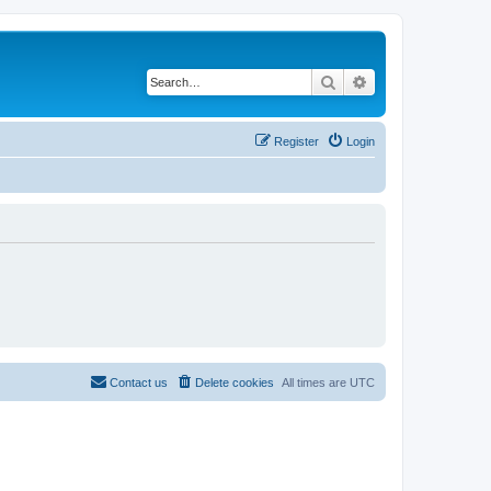
Search
Advanced search
Register
Login
Contact us
Delete cookies
All times are
UTC