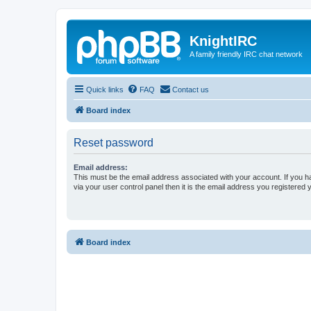
KnightIRC
A family friendly IRC chat network
Quick links
FAQ
Contact us
Board index
Reset password
Email address:
This must be the email address associated with your account. If you h
via your user control panel then it is the email address you registered 
Board index