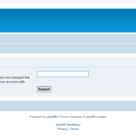
ave not changed this
your account with.
Powered by
phpBB
® Forum Software © phpBB Limited
phpBB SiteMaker
Privacy
|
Terms