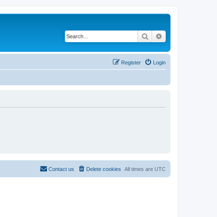
Search
Advanced search
Register
Login
Contact us
Delete cookies
All times are
UTC