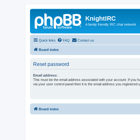
KnightIRC
A family friendly IRC chat network
Quick links
FAQ
Contact us
Board index
Reset password
Email address:
This must be the email address associated with your account. If you h
via your user control panel then it is the email address you registered 
Board index