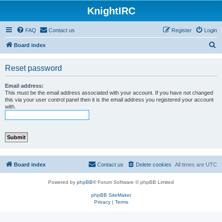
KnightIRC
FAQ
Contact us
Register
Login
S
Board index
e
Reset password
a
r
Email address:
c
This must be the email address associated with your account. If you have not changed
this via your user control panel then it is the email address you registered your account
h
with.
Board index
Contact us
Delete cookies
All times are
UTC
Powered by
phpBB
® Forum Software © phpBB Limited
phpBB SiteMaker
Privacy
|
Terms