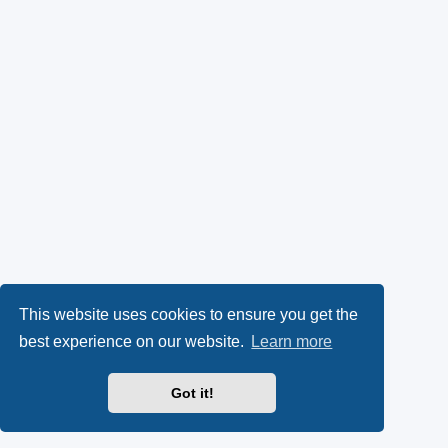
This website uses cookies to ensure you get the
best experience on our website.
Learn more
Got it!